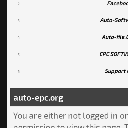
Facebo
Auto-Soft
Auto-file
EPC SOFT
Support 
auto-epc.org
You are either not logged in o
permission to view this page. 