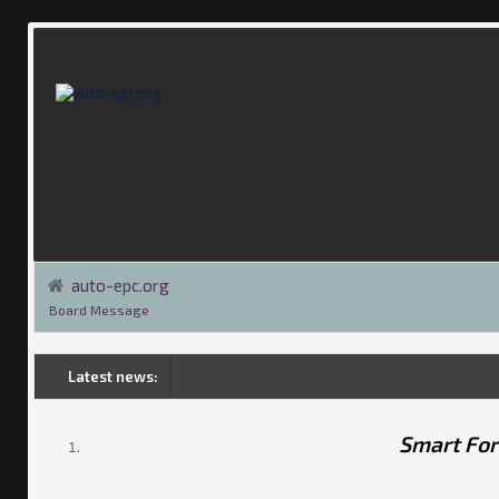
auto-epc.org
Board Message
Latest news:
Smart Fo