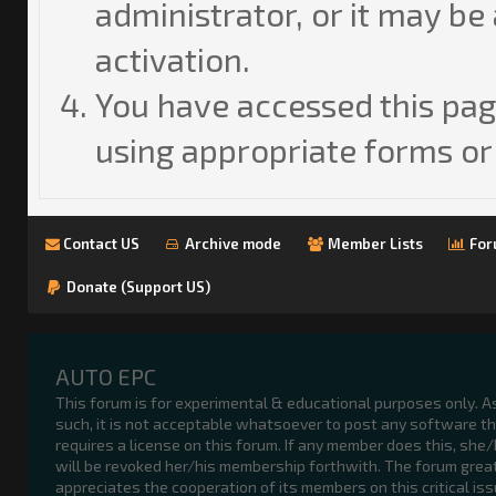
administrator, or it may be
activation.
You have accessed this page
using appropriate forms or 
Contact US
Archive mode
Member Lists
For
Donate (Support US)
AUTO EPC
This forum is for experimental & educational purposes only. A
such, it is not acceptable whatsoever to post any software t
requires a license on this forum. If any member does this, she
will be revoked her/his membership forthwith. The forum grea
appreciates the cooperation of its members on this critical iss