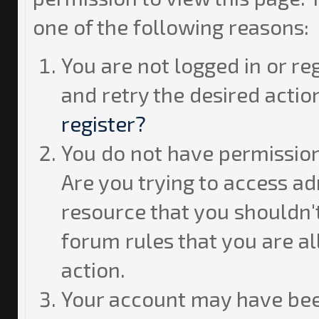
one of the following reasons:
You are not logged in or re
and retry the desired actio
register?
You do not have permission
Are you trying to access ad
resource that you shouldn't
forum rules that you are a
action.
Your account may have bee