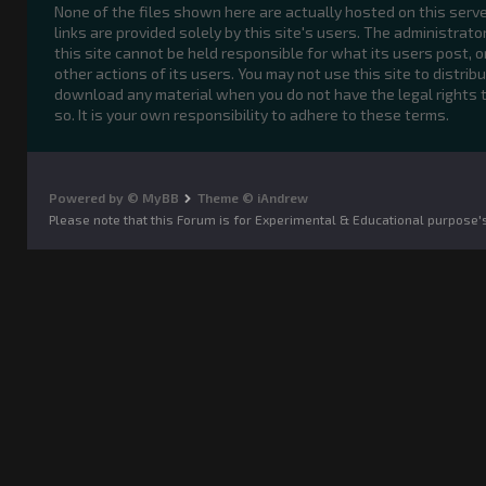
None of the files shown here are actually hosted on this serve
links are provided solely by this site's users. The administrato
this site cannot be held responsible for what its users post, o
other actions of its users. You may not use this site to distribu
download any material when you do not have the legal rights 
so. It is your own responsibility to adhere to these terms.
Powered by © MyBB
Theme © iAndrew
Please note that this Forum is for Experimental & Educational purpose'