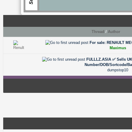
Thread
/
Author
For sale: RENAULT MEG
0 Vote(s) - 0 out of 5 in Average
1
2
3
4
5
Maximus
FULLLZ.ASIA ✅ Sells UK 
0 Vote(s) - 0 out of 5 in Average
1
2
3
4
5
Number/DOB/Sortcode/B
dumpstop10