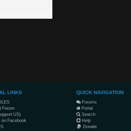
AL LINKS
QUICK NAVIGATION
ULES
Forums
t Forum
Portal
upport US)
Search
 on Facebook
Help
US
Donate