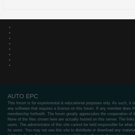
AUTO EPC
This forum is for experimental & educational purposes only. As such, it 
any software that requires a license on this forum. If any member does th
membership forthwith. The forum greatly appreciates the cooperation of it
None of the files shown here are actually hosted on this server. The links 
users. The administrator of this site cannot be held responsible for what i
its users. You may not use this site to distribute or download any materi