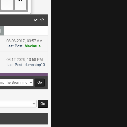
]
08-06-2017, 03:57 AM
Last Post
:
Maximus
06-12-2026, 10:58 PM
Last Post
:
dumpstop10