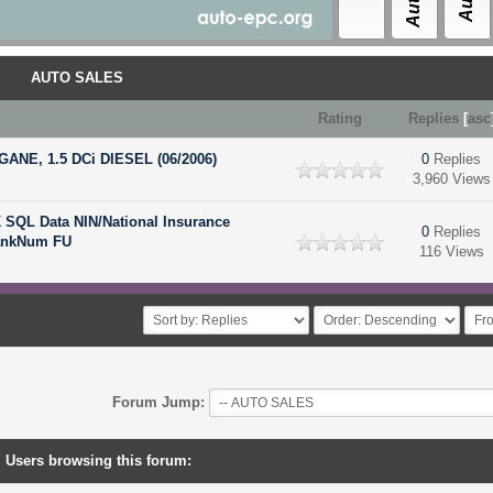
AUTO SALES
Rating
Replies
[
asc
ANE, 1.5 DCi DIESEL (06/2006)
0
Replies
3,960 Views
SQL Data NIN/National Insurance
0
Replies
ankNum FU
116 Views
Forum Jump:
Users browsing this forum: