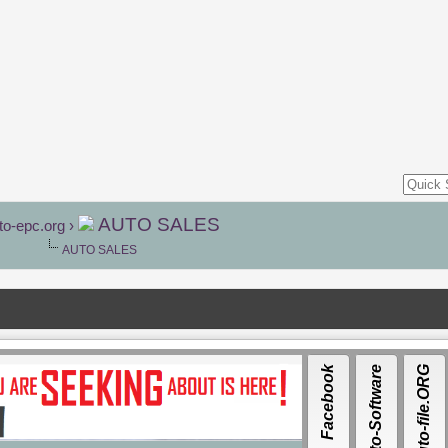
AUTO SALES
to-epc.org
›
AUTO SALES
Facebook
Auto-Software
Auto-file.ORG