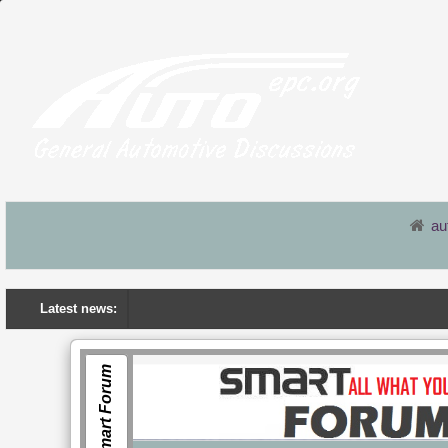
au
Latest news:
Smart Forum