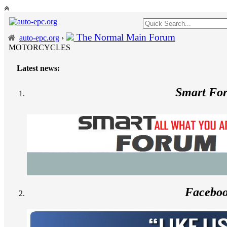
The Normal Main Forum
auto-epc.org
›
MOTORCYCLES
Latest news:
Smart Fo
Facebo