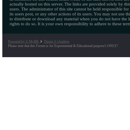
actually hosted on this server. The links are provided solely by this
users. The administrator of this site cannot be held responsible for
its users post, or any other actions of its users. You may not use thi
to distribute or download any material when you do not have the l
rights to do so. It is your own responsibility to adhere to these ter
Powered by © MyBB
Theme © iAndrew
Please note that this Forum is for Experimental & Educational purpose's ONLY!