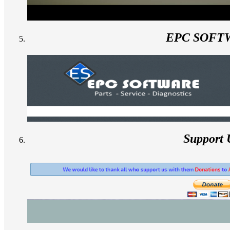
EPC SOFT
Support 