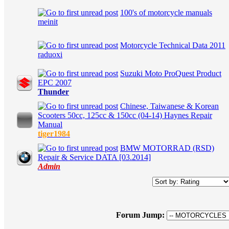
100's of motorcycle manuals
in Average
meinit
Motorcycle Technical Data 2011
in Average
raduoxi
Suzuki Moto ProQuest Product
in Average
EPC 2007
Thunder
Chinese, Taiwanese & Korean
Scooters 50cc, 125cc & 150cc (04-14) Haynes Repair
in Average
Manual
tiger1984
BMW MOTORRAD (RSD)
in Average
Repair & Service DATA [03.2014]
Admin
Forum Jump: