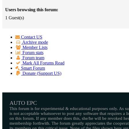
Users browsing this forum:
1 Guest(s)
Contact US
Archive mode
Member Lists
Forum stats
Forum team
Mark All Forums Read
Smart Forum
Donate (Support US)
AUTO EPC
This forum is for experimental & educational purposes only. As suc
is not acceptable whatsoever to post any software that requires a l
on this forum. If any member does this, she/he will be revoked her
membership forthwith. The forum greatly appreciates the cooperat
its members on this critical issue. None of the files shown here are