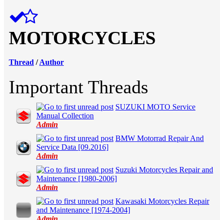
MOTORCYCLES
Thread
/
Author
Important Threads
SUZUKI MOTO Service
in Average
Manual Сollection
Admin
BMW Motorrad Repair And
in Average
Service Data [09.2016]
Admin
Suzuki Motorcycles Repair and
in Average
Maintenance [1980-2006]
Admin
Kawasaki Motorcycles Repair
in Average
and Maintenance [1974-2004]
Admin