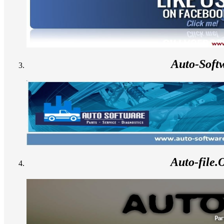
Auto-Soft
Auto-file