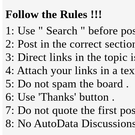
Follow the Rules !!!
1: Use " Search " before pos
2: Post in the correct sectio
3: Direct links in the topic 
4: Attach your links in a text
5: Do not spam the board .
6: Use 'Thanks' button .
7: Do not quote the first pos
8: No AutoData Discussions