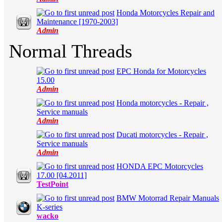
Honda Motorcycles Repair and
in Average
Maintenance [1970-2003]
Admin
Normal Threads
EPC Honda for Motorcycles
in Average
15.00
Admin
Honda motorcycles - Repair ,
in Average
Service manuals
Admin
Ducati motorcycles - Repair ,
in Average
Service manuals
Admin
HONDA EPC Motorcycles
in Average
17.00 [04.2011]
TestPoint
BMW Motorrad Repair Manuals
in Average
K-series
wacko