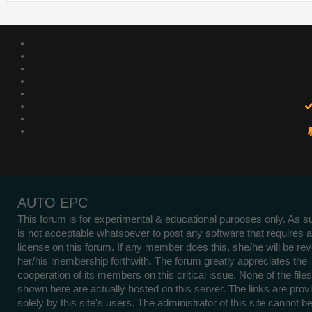
AUTO EPC
This forum is for experimental & educational purposes only. As su
is not acceptable whatsoever to post any software that requires a
license on this forum. If any member does this, she/he will be re
her/his membership forthwith. The forum greatly appreciates the
cooperation of its members on this critical issue. None of the files
shown here are actually hosted on this server. The links are prov
solely by this site's users. The administrator of this site cannot b