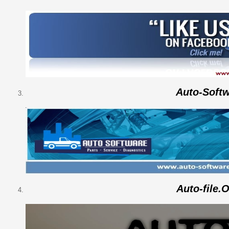
Auto-Soft
Auto-file