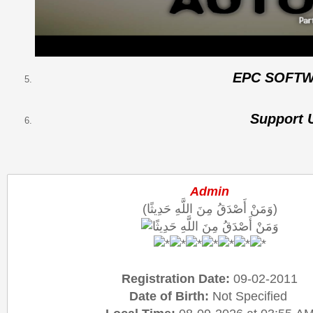
EPC SOFT
Support 
Admin
(وَمَنْ أَصْدَقُ مِنَ اللَّهِ حَدِيثًا)
Registration Date:
09-02-2011
Date of Birth:
Not Specified