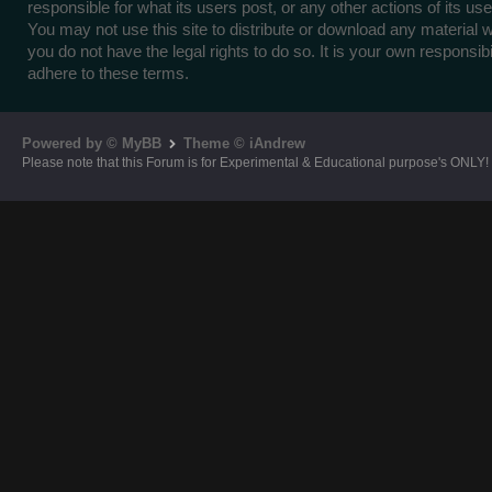
responsible for what its users post, or any other actions of its use
You may not use this site to distribute or download any material 
you do not have the legal rights to do so. It is your own responsibil
adhere to these terms.
Powered by © MyBB
Theme © iAndrew
Please note that this Forum is for Experimental & Educational purpose's ONLY!