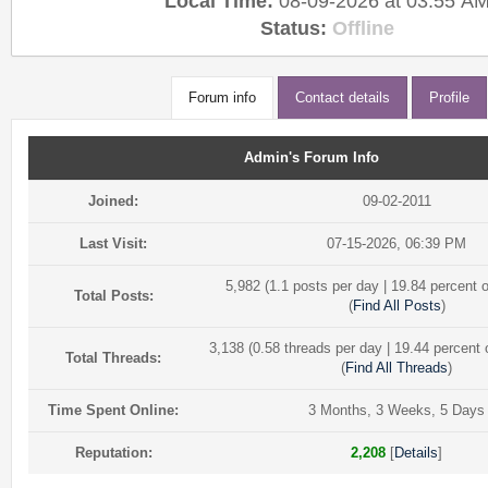
Local Time:
08-09-2026 at 03:55 A
Status:
Offline
Forum info
Contact details
Profile
Admin's Forum Info
Joined:
09-02-2011
Last Visit:
07-15-2026, 06:39 PM
5,982 (1.1 posts per day | 19.84 percent o
Total Posts:
(
Find All Posts
)
3,138 (0.58 threads per day | 19.44 percent o
Total Threads:
(
Find All Threads
)
Time Spent Online:
3 Months, 3 Weeks, 5 Days
Reputation:
2,208
[
Details
]