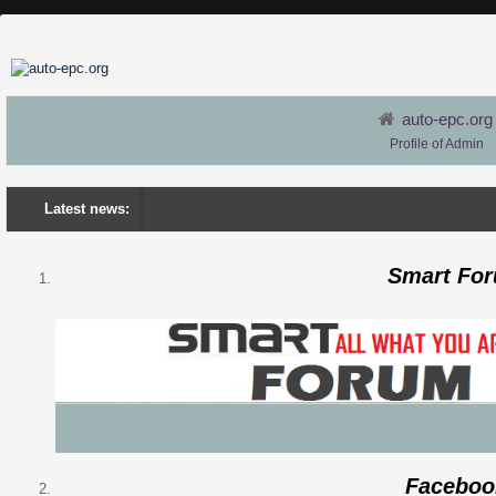
auto-epc.org
Profile of Admin
Latest news:
Smart Fo
Faceboo