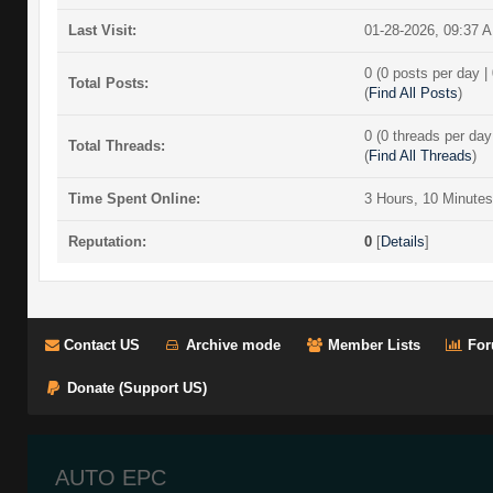
Last Visit:
01-28-2026, 09:37 
0 (0 posts per day | 
Total Posts:
(
Find All Posts
)
0 (0 threads per day 
Total Threads:
(
Find All Threads
)
Time Spent Online:
3 Hours, 10 Minute
Reputation:
0
[
Details
]
Contact US
Archive mode
Member Lists
For
Donate (Support US)
AUTO EPC