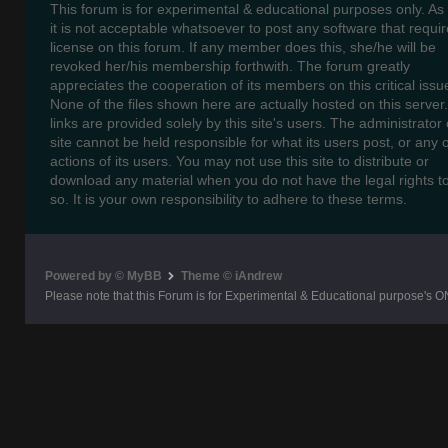
This forum is for experimental & educational purposes only. As
it is not acceptable whatsoever to post any software that requir
license on this forum. If any member does this, she/he will be
revoked her/his membership forthwith. The forum greatly
appreciates the cooperation of its members on this critical issu
None of the files shown here are actually hosted on this server
links are provided solely by this site's users. The administrator o
site cannot be held responsible for what its users post, or any 
actions of its users. You may not use this site to distribute or
download any material when you do not have the legal rights t
so. It is your own responsibility to adhere to these terms.
Powered by © MyBB
Theme © iAndrew
Please note that this Forum is for Experimental & Educational purpose's O