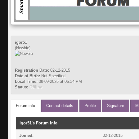
igor51
(Newbie)
Registration Date:
02-12-2015
Date of Birth:
Not Specified
Local Time:
08-09-2026 at 06:34 PM
Status:
Offline
Forum info
Contact details
Profile
Signature
M
igor51's Forum Info
Joined:
02-12-2015