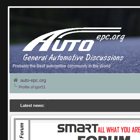
auto-epc.org
Profile of igor51
Latest news:
Smart Forum