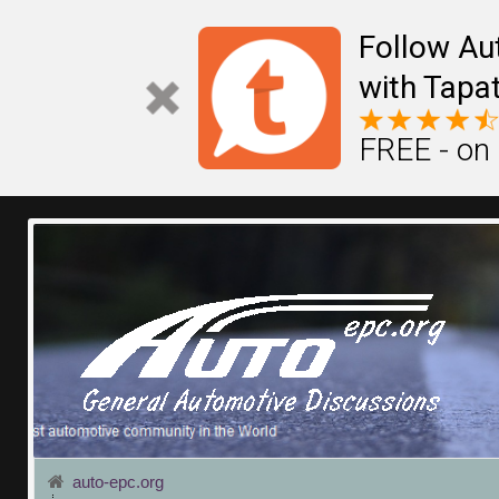
Follow Au
with Tapat
FREE - on
auto-epc.org