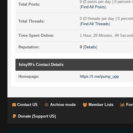
0 (0 posts per day | 0 percent o
Total Posts:
(
Find All Posts
)
0 (0 threads per day | 0 percent
Total Threads:
(
Find All Threads
)
Time Spent Online:
1 Hour, 29 Minutes, 49 Secon
Reputation:
0
[
Details
]
foley99's Contact Details
Homepage:
https://t.me/pump_upp
Contact US
Archive mode
Member Lists
For
Donate (Support US)