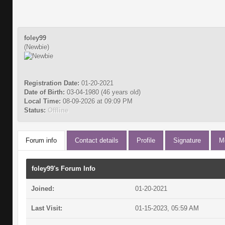
foley99
(Newbie)
Registration Date:
01-20-2021
Date of Birth:
03-04-1980 (46 years old)
Local Time:
08-09-2026 at 09:09 PM
Status:
Offline
Forum info
Contact details
Profile
Signature
M
foley99's Forum Info
Joined:
01-20-2021
Last Visit:
01-15-2023, 05:59 AM