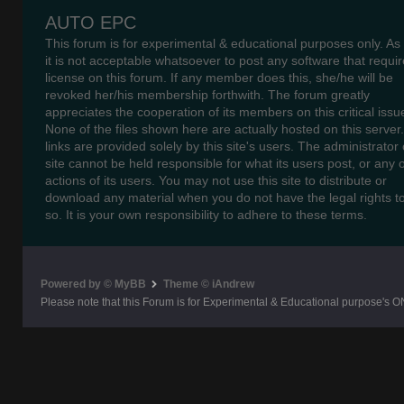
AUTO EPC
This forum is for experimental & educational purposes only. As
it is not acceptable whatsoever to post any software that requir
license on this forum. If any member does this, she/he will be
revoked her/his membership forthwith. The forum greatly
appreciates the cooperation of its members on this critical issu
None of the files shown here are actually hosted on this server
links are provided solely by this site's users. The administrator o
site cannot be held responsible for what its users post, or any 
actions of its users. You may not use this site to distribute or
download any material when you do not have the legal rights t
so. It is your own responsibility to adhere to these terms.
Powered by © MyBB
Theme © iAndrew
Please note that this Forum is for Experimental & Educational purpose's O