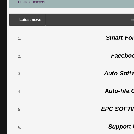
Profile of foley99
Latest news:
---
Po
Smart Fo
Facebo
Auto-Soft
Auto-file
EPC SOFT
Support