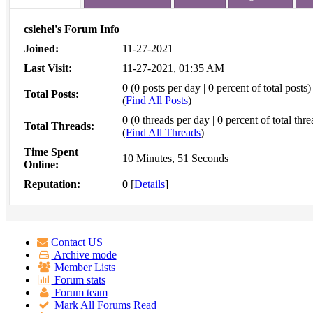
cslehel's Forum Info
Joined:
11-27-2021
Last Visit:
11-27-2021, 01:35 AM
0 (0 posts per day | 0 percent of total posts)
Total Posts:
(
Find All Posts
)
0 (0 threads per day | 0 percent of total thre
Total Threads:
(
Find All Threads
)
Time Spent
10 Minutes, 51 Seconds
Online:
Reputation:
0
[
Details
]
Contact US
Archive mode
Member Lists
Forum stats
Forum team
Mark All Forums Read