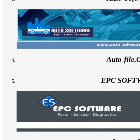
Auto-file
EPC SOFT