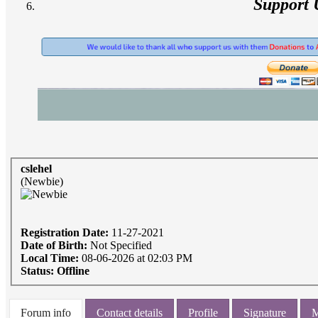
Support 
cslehel
(Newbie)
Registration Date:
11-27-2021
Date of Birth:
Not Specified
Local Time:
08-06-2026 at 02:03 PM
Status:
Offline
Forum info
Contact details
Profile
Signature
M