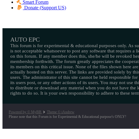
Smart Forum
Donate (Support US)
AUTO EPC
This forum is for experimental & educational purposes only. As suc
is not acceptable whatsoever to post any software that requires a l
on this forum. If any member does this, she/he will be revoked her
membership forthwith. The forum greatly appreciates the cooperat
its members on this critical issue. None of the files shown here are
actually hosted on this server. The links are provided solely by this
users. The administrator of this site cannot be held responsible for
its users post, or any other actions of its users. You may not use thi
to distribute or download any material when you do not have the l
rights to do so. It is your own responsibility to adhere to these ter
Powered by © MyBB
Theme © iAndrew
Please note that this Forum is for Experimental & Educational purpose's ONLY!