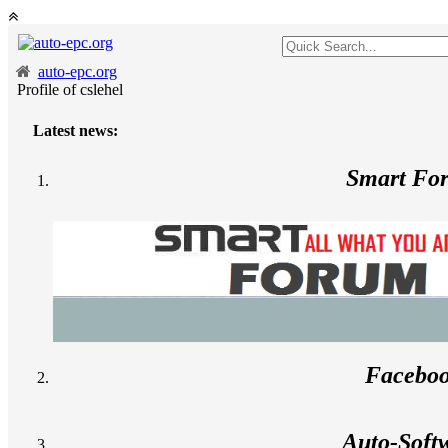
auto-epc.org
Profile of cslehel
Latest news:
Smart Fo
Facebo
Auto-Soft