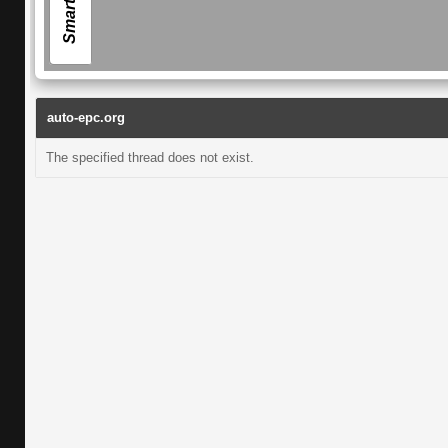
auto-epc.org
The specified thread does not exist.