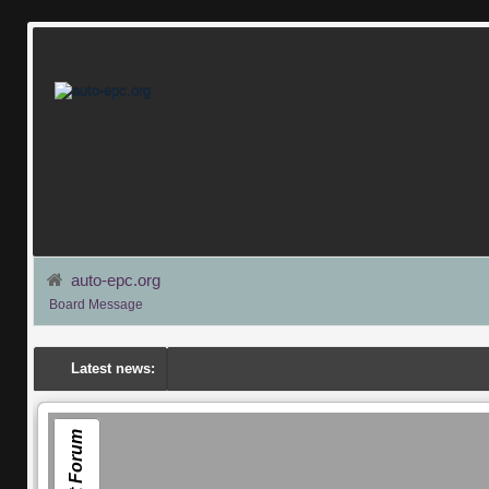
auto-epc.org
Board Message
Latest news:
Smart Forum