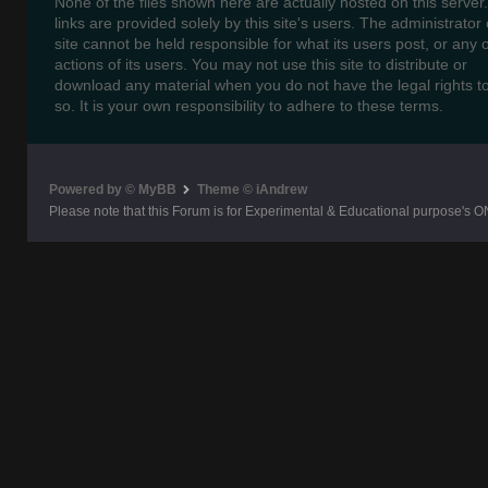
None of the files shown here are actually hosted on this server
links are provided solely by this site's users. The administrator o
site cannot be held responsible for what its users post, or any 
actions of its users. You may not use this site to distribute or
download any material when you do not have the legal rights t
so. It is your own responsibility to adhere to these terms.
Powered by © MyBB
Theme © iAndrew
Please note that this Forum is for Experimental & Educational purpose's O