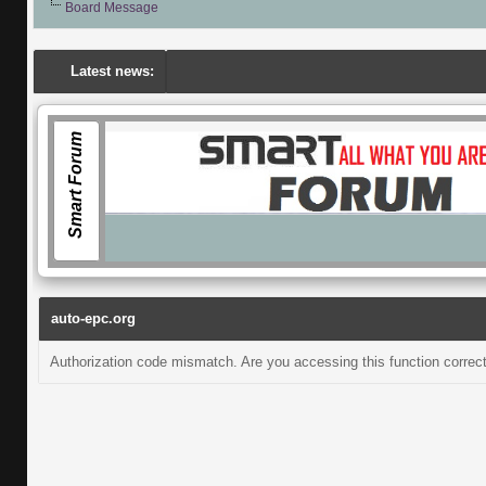
Board Message
Latest news:
Smart Forum
auto-epc.org
Authorization code mismatch. Are you accessing this function correct