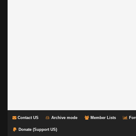
Contact US
Archive mode
Member Lists
For
Donate (Support US)