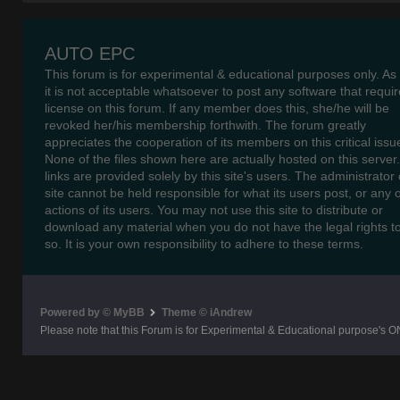
AUTO EPC
This forum is for experimental & educational purposes only. As
it is not acceptable whatsoever to post any software that requir
license on this forum. If any member does this, she/he will be
revoked her/his membership forthwith. The forum greatly
appreciates the cooperation of its members on this critical issu
None of the files shown here are actually hosted on this server
links are provided solely by this site's users. The administrator o
site cannot be held responsible for what its users post, or any 
actions of its users. You may not use this site to distribute or
download any material when you do not have the legal rights t
so. It is your own responsibility to adhere to these terms.
Powered by © MyBB
Theme © iAndrew
Please note that this Forum is for Experimental & Educational purpose's O