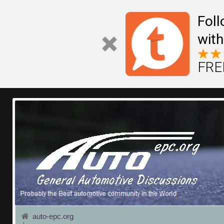
Fol
with
FREE
auto-epc.org