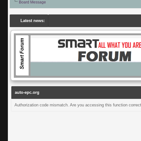
Board Message
Latest news:
Smart Forum
auto-epc.org
Authorization code mismatch. Are you accessing this function correct