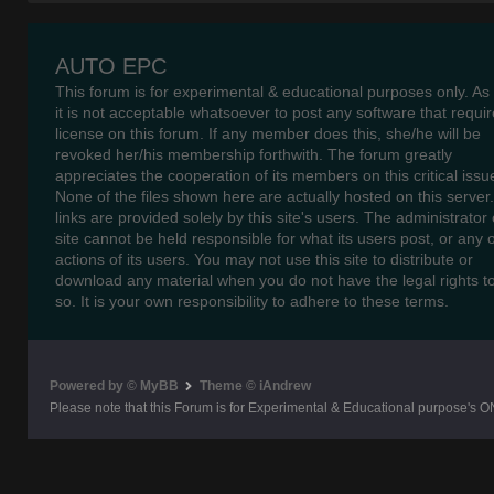
AUTO EPC
This forum is for experimental & educational purposes only. As
it is not acceptable whatsoever to post any software that requir
license on this forum. If any member does this, she/he will be
revoked her/his membership forthwith. The forum greatly
appreciates the cooperation of its members on this critical issu
None of the files shown here are actually hosted on this server
links are provided solely by this site's users. The administrator o
site cannot be held responsible for what its users post, or any 
actions of its users. You may not use this site to distribute or
download any material when you do not have the legal rights t
so. It is your own responsibility to adhere to these terms.
Powered by © MyBB
Theme © iAndrew
Please note that this Forum is for Experimental & Educational purpose's O