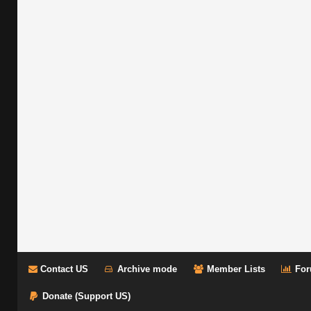
Contact US
Archive mode
Member Lists
For
Donate (Support US)