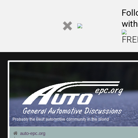
Fol
with
FREE
auto-epc.org