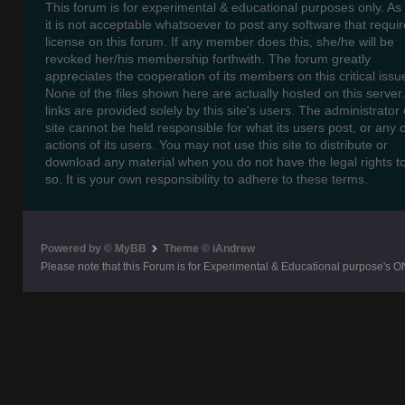
This forum is for experimental & educational purposes only. As
it is not acceptable whatsoever to post any software that requir
license on this forum. If any member does this, she/he will be
revoked her/his membership forthwith. The forum greatly
appreciates the cooperation of its members on this critical issu
None of the files shown here are actually hosted on this server
links are provided solely by this site's users. The administrator o
site cannot be held responsible for what its users post, or any 
actions of its users. You may not use this site to distribute or
download any material when you do not have the legal rights t
so. It is your own responsibility to adhere to these terms.
Powered by © MyBB
Theme © iAndrew
Please note that this Forum is for Experimental & Educational purpose's O