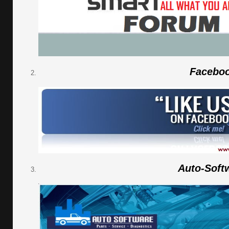
Facebo
Auto-Soft