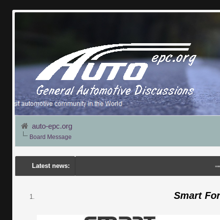
auto-epc.org
Board Message
Latest news:
---
Por
Smart Fo