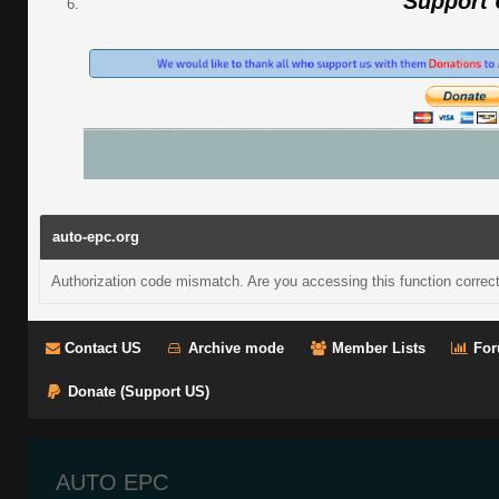
Support
auto-epc.org
Authorization code mismatch. Are you accessing this function correct
Contact US
Archive mode
Member Lists
For
Donate (Support US)
AUTO EPC