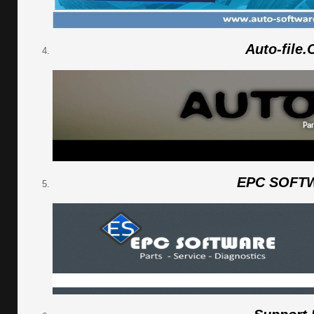
Auto-file
EPC SOFT