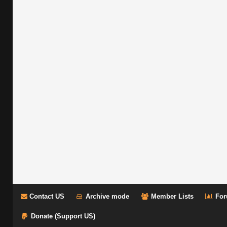
Contact US
Archive mode
Member Lists
For
Donate (Support US)