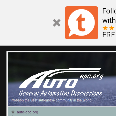
Fol
with
FREE
auto-epc.org