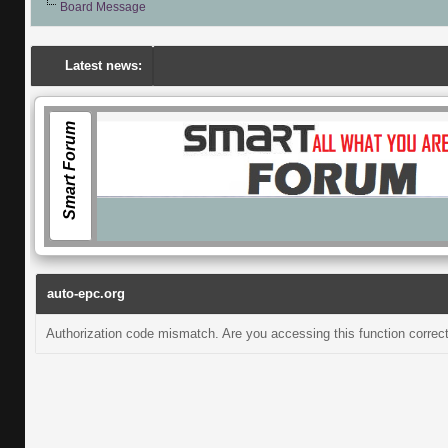
Board Message
Latest news:
Smart Forum
auto-epc.org
Authorization code mismatch. Are you accessing this function correct