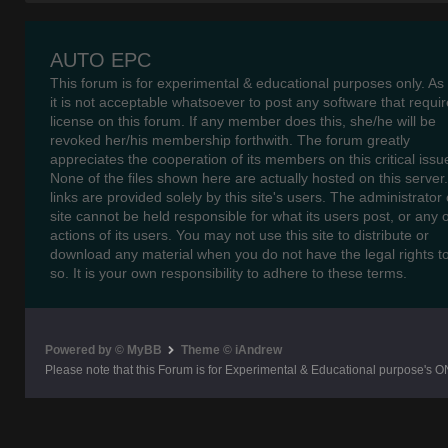
AUTO EPC
This forum is for experimental & educational purposes only. As
it is not acceptable whatsoever to post any software that requir
license on this forum. If any member does this, she/he will be
revoked her/his membership forthwith. The forum greatly
appreciates the cooperation of its members on this critical issu
None of the files shown here are actually hosted on this server
links are provided solely by this site's users. The administrator o
site cannot be held responsible for what its users post, or any 
actions of its users. You may not use this site to distribute or
download any material when you do not have the legal rights t
so. It is your own responsibility to adhere to these terms.
Powered by © MyBB
Theme © iAndrew
Please note that this Forum is for Experimental & Educational purpose's O