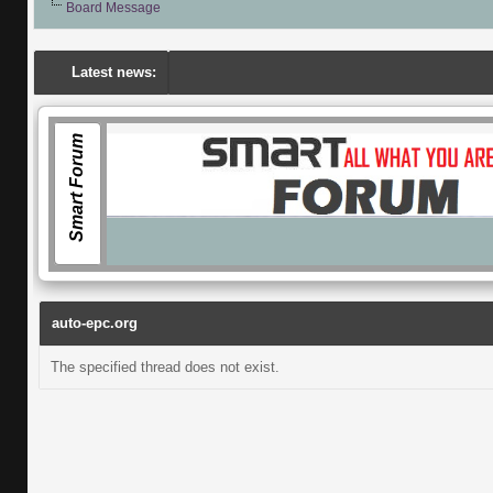
Board Message
Latest news:
Smart Forum
auto-epc.org
The specified thread does not exist.