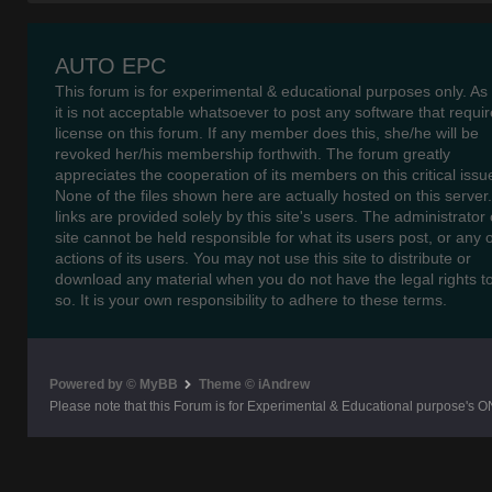
AUTO EPC
This forum is for experimental & educational purposes only. As
it is not acceptable whatsoever to post any software that requir
license on this forum. If any member does this, she/he will be
revoked her/his membership forthwith. The forum greatly
appreciates the cooperation of its members on this critical issu
None of the files shown here are actually hosted on this server
links are provided solely by this site's users. The administrator o
site cannot be held responsible for what its users post, or any 
actions of its users. You may not use this site to distribute or
download any material when you do not have the legal rights t
so. It is your own responsibility to adhere to these terms.
Powered by © MyBB
Theme © iAndrew
Please note that this Forum is for Experimental & Educational purpose's O