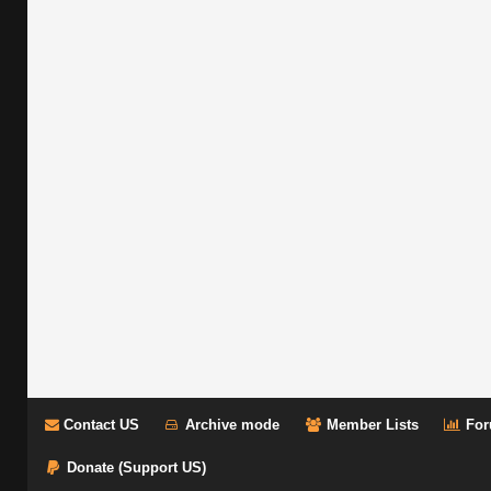
Contact US
Archive mode
Member Lists
For
Donate (Support US)