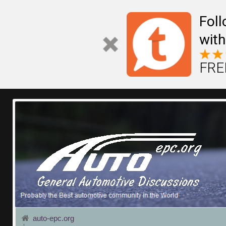
Fol
with
FREE
auto-epc.org