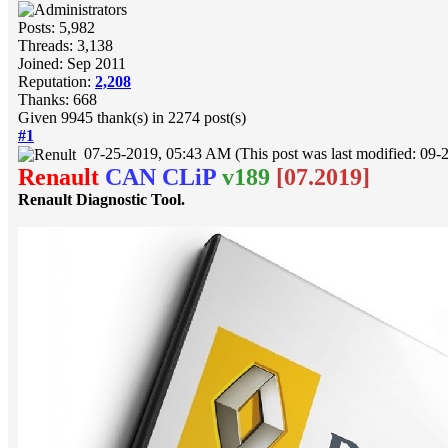
Posts: 5,982
Threads: 3,138
Joined: Sep 2011
Reputation:
2,208
Thanks: 668
Given 9945 thank(s) in 2274 post(s)
#1
07-25-2019, 05:43 AM
(This post was last modified: 0
Renault
CAN CLiP
v189
[07.2019]
Renault Diagnostic Tool.