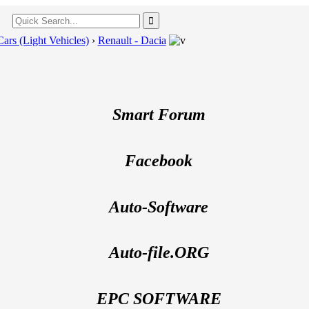
Cars (Light Vehicles)
›
Renault - Dacia
---
Smart Forum
Facebook
Auto-Software
Auto-file.ORG
EPC SOFTWARE