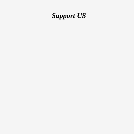
Support US