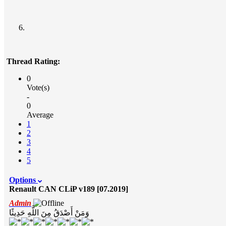
Thread Rating:
0
Vote(s)
-
0
Average
1
2
3
4
5
Options
Renault CAN CLiP v189 [07.2019]
Admin
وَمَنْ أَصْدَقُ مِنَ اللَّهِ حَدِيثًا