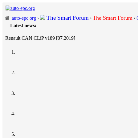
The Smart Forum
The Smart Forum
auto-epc.org
›
›
›
Latest news:
Renault CAN CLiP v189 [07.2019]