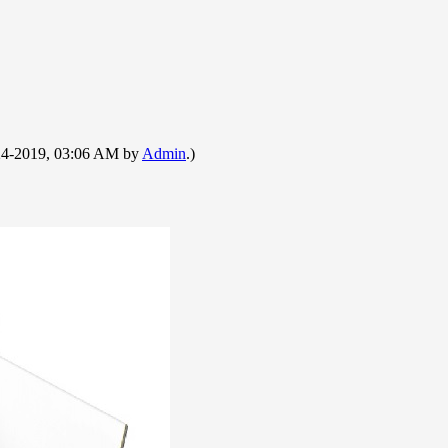
9-24-2019, 03:06 AM by
Admin
.)