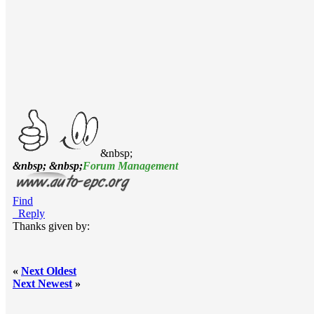
&nbsp;
&nbsp; &nbsp;
Forum Management
Find
Reply
Thanks given by:
«
Next Oldest
Next Newest
»