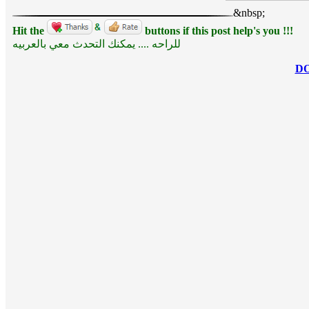
&nbsp;
Hit the
buttons if this post help's you !!!
للراحه .... يمكنك التحدث معي بالعربيه
D