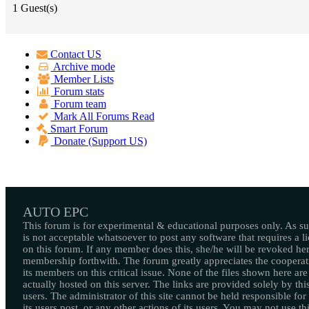
1 Guest(s)
Contact US
Archive mode
Member Lists
Forum stats
Forum team
Mark All Forums Read
Smart Forum
Donate (Support US)
AUTO EPC
This forum is for experimental & educational purposes only. As suc
is not acceptable whatsoever to post any software that requires a l
on this forum. If any member does this, she/he will be revoked her
membership forthwith. The forum greatly appreciates the cooperat
its members on this critical issue. None of the files shown here are
actually hosted on this server. The links are provided solely by this
users. The administrator of this site cannot be held responsible for
its users post, or any other actions of its users. You may not use thi