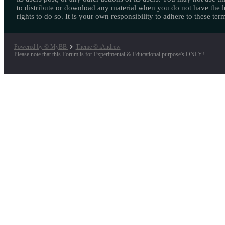
to distribute or download any material when you do not have the l
rights to do so. It is your own responsibility to adhere to these ter
Powered by © MyBB
Theme © iAndrew
Please note that this Forum is for Experimental & Educational purpose's ONLY!