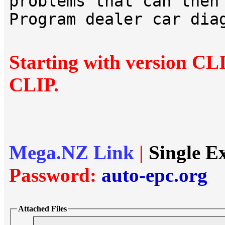
problems that can then
Program dealer car dia
Starting with version CL
CLIP.
Mega.NZ Link
|
Single E
Password:
auto-epc.org
Attached Files