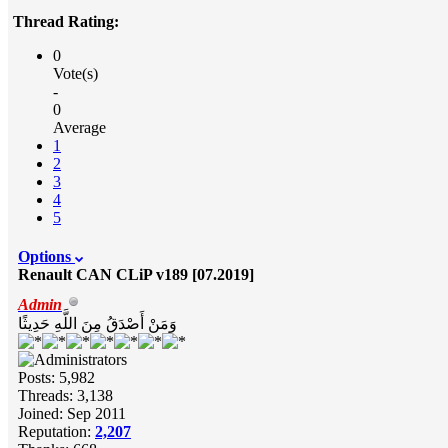
Thread Rating:
0
Vote(s)
-
0
Average
1
2
3
4
5
Options
Renault CAN CLiP v189 [07.2019]
Admin
وَمَنْ أَصْدَقُ مِنَ اللَّهِ حَدِيثًا
Posts: 5,982
Threads: 3,138
Joined: Sep 2011
Reputation:
2,207