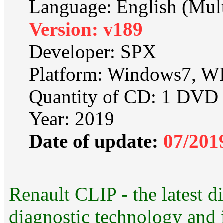
Language: English (Mult
Version: v189
Developer: SPX
Platform: Windows7, 
Quantity of CD: 1 DVD
Year: 2019
Date of update:
07/201
Renault CLIP - the latest di
diagnostic technology and i