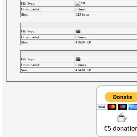
File Type:
Downloaded:
0 times
Size:
523 bytes
File Type:
Downloaded:
0 times
Size:
416.84 KB
File Type:
Downloaded:
0 times
Size:
414.81 KB