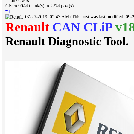
Thanks: 668
Given 9944 thank(s) in 2274 post(s)
#1
07-25-2019, 05:43 AM
(This post was last modified: 0
Renault
CAN CLiP
v1
Renault Diagnostic Tool.