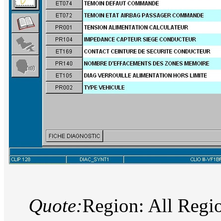
Quote:
Region: All Regi