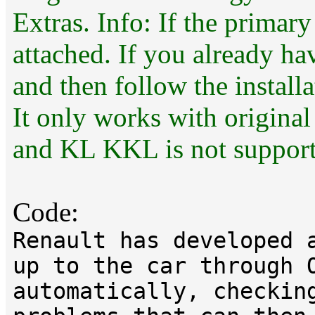
Extras. Info: If the primary
attached. If you already ha
and then follow the installa
It only works with original
and KL KKL is not support
Code:
Renault has developed 
up to the car through 
automatically, checkin