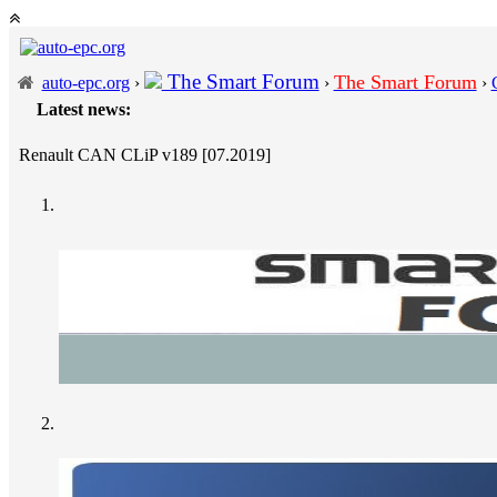
The Smart Forum
The Smart Forum
auto-epc.org
›
›
›
Latest news:
---
P
Renault CAN CLiP v189 [07.2019]