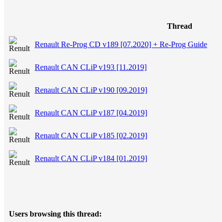
Thread
Renault Re-Prog CD v189 [07.2020] + Re-Prog Guide
Renault CAN CLiP v193 [11.2019]
Renault CAN CLiP v190 [09.2019]
Renault CAN CLiP v187 [04.2019]
Renault CAN CLiP v185 [02.2019]
Renault CAN CLiP v184 [01.2019]
Users browsing this thread: