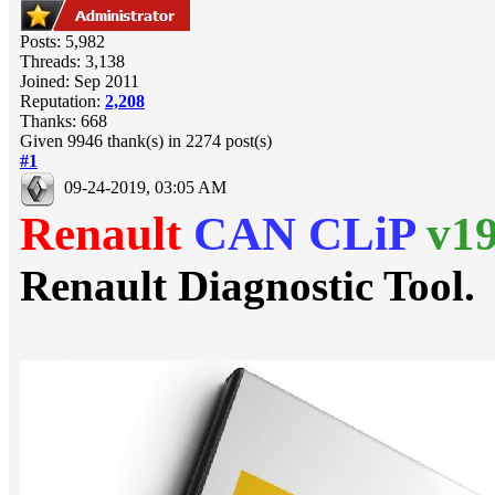
Posts: 5,982
Threads: 3,138
Joined: Sep 2011
Reputation:
2,208
Thanks: 668
Given 9946 thank(s) in 2274 post(s)
#1
09-24-2019, 03:05 AM
Renault
CAN CLiP
v1
Renault Diagnostic Tool.