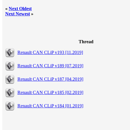
«
Next Oldest
Next Newest
»
Thread
Renault CAN CLiP v193 [11.2019]
Renault CAN CLiP v189 [07.2019]
Renault CAN CLiP v187 [04.2019]
Renault CAN CLiP v185 [02.2019]
Renault CAN CLiP v184 [01.2019]