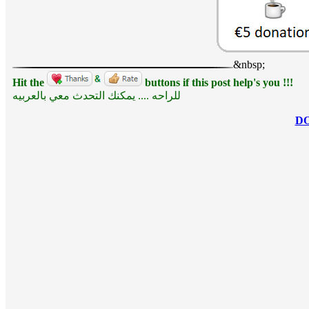
&nbsp;
Hit the
buttons if this post help's you !!!
للراحه .... يمكنك التحدث معي بالعربيه
D