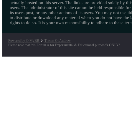
actually hosted on this server. The links are provided solely by this
users. The administrator of this site cannot be held responsible for
its users post, or any other actions of its users. You may not use thi
to distribute or download any material when you do not have the l
rights to do so. It is your own responsibility to adhere to these ter
Powered by © MyBB
Theme © iAndrew
Please note that this Forum is for Experimental & Educational purpose's ONLY!