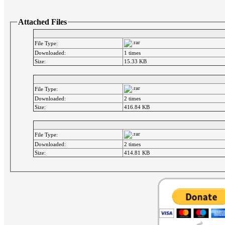
Attached Files
File Type:
Downloaded:
1 times
Size:
15.33 KB
File Type:
Downloaded:
2 times
Size:
416.84 KB
File Type:
Downloaded:
2 times
Size:
414.81 KB