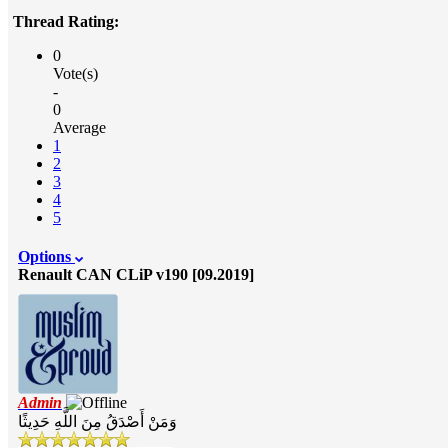
Thread Rating:
0
Vote(s)
-
0
Average
1
2
3
4
5
Options
Renault CAN CLiP v190 [09.2019]
Admin
وَمَنْ أَصْدَقُ مِنَ اللَّهِ حَدِيثًا