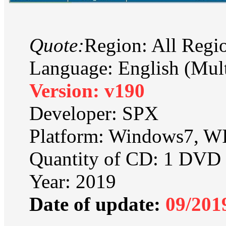
Quote:
Region: All Regi
Language: English (Mult
Version: v190
Developer: SPX
Platform: Windows7, 
Quantity of CD: 1 DVD
Year: 2019
Date of update:
09/201