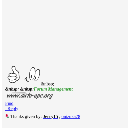
&nbsp;
&nbsp; &nbsp;
Forum Management
Find
Reply
Thanks given by:
Jerry15
,
onizuka78