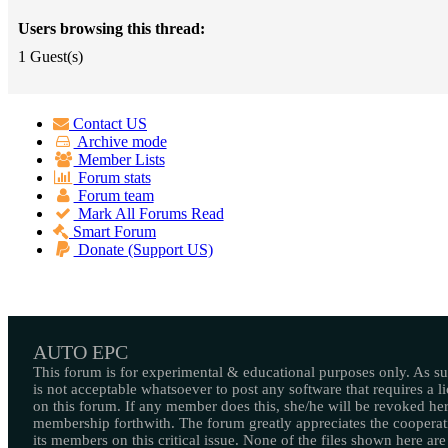
Users browsing this thread:
1 Guest(s)
Contact US
Archive mode
Member Lists
Forum stats
Forum team
Mark All Forums Read
Smart Forum
Donate (Support US)
AUTO EPC
This forum is for experimental & educational purposes only. As suc
is not acceptable whatsoever to post any software that requires a l
on this forum. If any member does this, she/he will be revoked her
membership forthwith. The forum greatly appreciates the cooperat
its members on this critical issue. None of the files shown here are