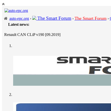
The Smart Forum
The Smart Forum
auto-epc.org
›
›
›
Latest news:
---
Porsc
Renault CAN CLiP v190 [09.2019]