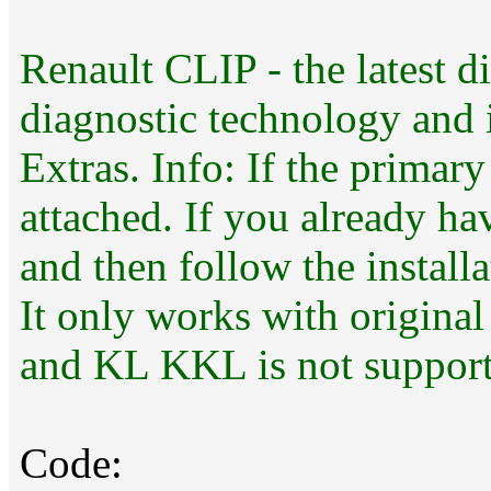
Renault CLIP - the latest di
diagnostic technology and i
Extras. Info: If the primary
attached. If you already ha
and then follow the installa
It only works with original
and KL KKL is not support
Code: