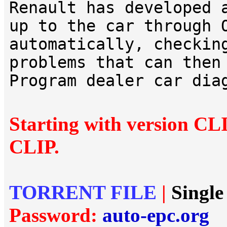
Renault has developed 
up to the car through 
automatically, checkin
problems that can then
Program dealer car dia
Starting with version CL
CLIP.
TORRENT FILE
|
Single
Password:
auto-epc.org