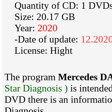
Quantity of CD: 1 DVD
Size: 20.17 GB
Year:
2020
-Date of update:
12.202
License: Hight
The program
Mercedes DA
Star Diagnosis )
is intended
DVD there is an information
Diagnosis .