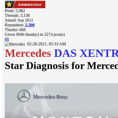
Posts: 5,982
Threads: 3,138
Joined: Sep 2011
Reputation:
2,208
Thanks: 668
Given 9946 thank(s) in 2274 post(s)
#1
02-28-2021, 05:33 AM
Mercedes
DAS XENT
Star Diagnosis for Merce