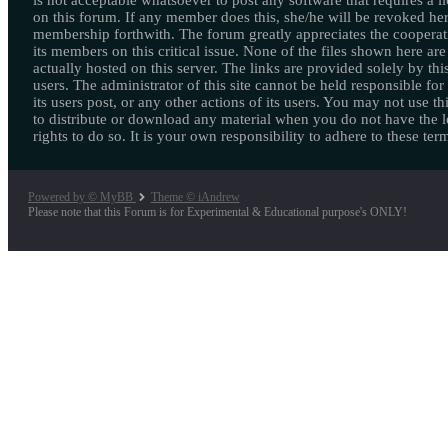
is not acceptable whatsoever to post any software that requires a l
on this forum. If any member does this, she/he will be revoked her
membership forthwith. The forum greatly appreciates the cooperat
its members on this critical issue. None of the files shown here are
actually hosted on this server. The links are provided solely by this
users. The administrator of this site cannot be held responsible for
its users post, or any other actions of its users. You may not use thi
to distribute or download any material when you do not have the l
rights to do so. It is your own responsibility to adhere to these ter
Powered by © MyBB
Theme © iAndrew
Please note that this Forum is for Experimental & Educational purpose's ONLY!