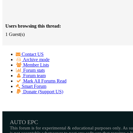
Users browsing this thread:
1 Guest(s)
Contact US
Archive mode
Member Lists
Forum stats
Forum team
Mark All Forums Read
Smart Forum
Donate (Support US)
AUTO EPC
This forum is for experimental & educational purposes only. As suc