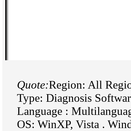
Quote:
Region: All Regi
Type: Diagnosis Softwa
Language : Multilangua
OS: WinXP, Vista . Wi