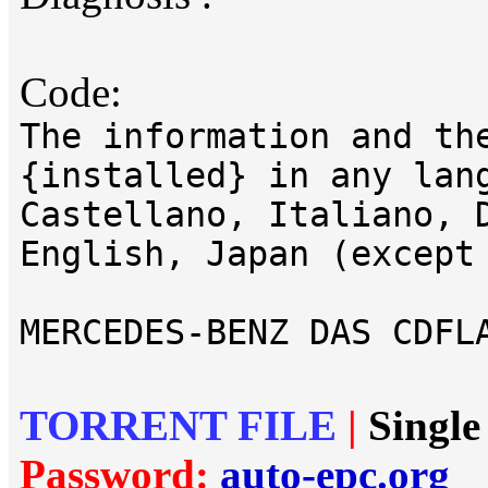
Code:
The information and th
{installed} in any lan
Castellano, Italiano, 
English, Japan (except
MERCEDES-BENZ DAS CDFL
TORRENT FILE
|
Single
Password:
auto-epc.org