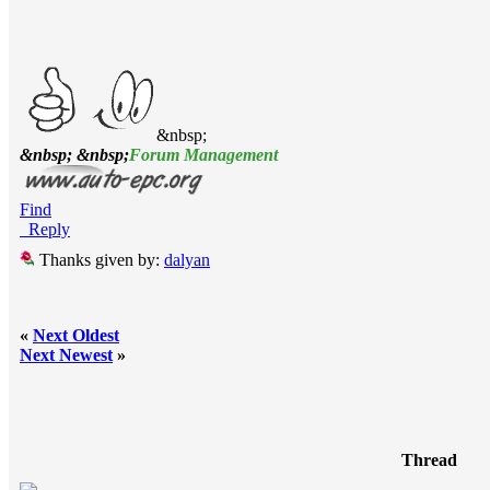
&nbsp;
&nbsp; &nbsp;
Forum Management
Find
Reply
Thanks given by:
dalyan
«
Next Oldest
Next Newest
»
Thread