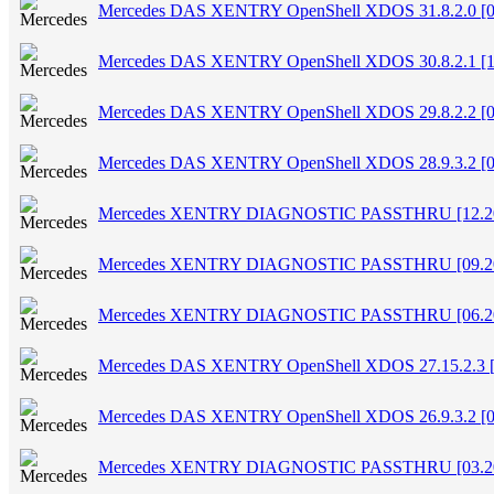
Mercedes DAS XENTRY OpenShell XDOS 31.8.2.0 [0
Mercedes DAS XENTRY OpenShell XDOS 30.8.2.1 [1
Mercedes DAS XENTRY OpenShell XDOS 29.8.2.2 [0
Mercedes DAS XENTRY OpenShell XDOS 28.9.3.2 [0
Mercedes XENTRY DIAGNOSTIC PASSTHRU [12.2
Mercedes XENTRY DIAGNOSTIC PASSTHRU [09.2
Mercedes XENTRY DIAGNOSTIC PASSTHRU [06.2
Mercedes DAS XENTRY OpenShell XDOS 27.15.2.3 [
Mercedes DAS XENTRY OpenShell XDOS 26.9.3.2 [0
Mercedes XENTRY DIAGNOSTIC PASSTHRU [03.2