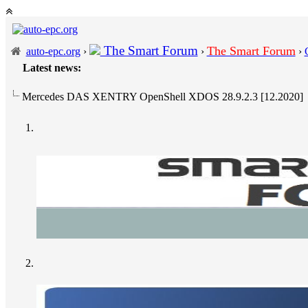
The Smart Forum
The Smart Forum
auto-epc.org
›
›
›
Latest news:
Mercedes DAS XENTRY OpenShell XDOS 28.9.2.3 [12.2020]