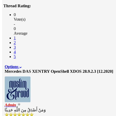
Thread Rating:
0
Vote(s)
-
0
Average
1
2
3
4
5
Options
Mercedes DAS XENTRY OpenShell XDOS 28.9.2.3 [12.2020]
Admin
وَمَنْ أَصْدَقُ مِنَ اللَّهِ حَدِيثًا