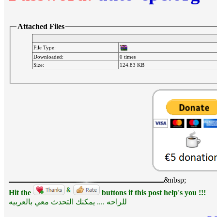
Attached Files
File Type:
Downloaded:
0 times
Size:
124.83 KB
&nbsp;
Hit the
buttons if this post help's you !!!
للراحه .... يمكنك التحدث معي بالعربيه