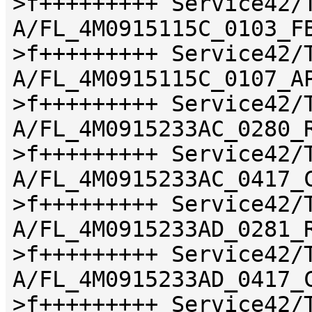
>f+++++++++ Service42/
A/FL_4M0915115C_0103_F
>f+++++++++ Service42/
A/FL_4M0915115C_0107_A
>f+++++++++ Service42/
A/FL_4M0915233AC_0280_
>f+++++++++ Service42/
A/FL_4M0915233AC_0417_
>f+++++++++ Service42/
A/FL_4M0915233AD_0281_
>f+++++++++ Service42/
A/FL_4M0915233AD_0417_
>f+++++++++ Service42/