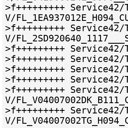
>f+++++++++ Service42/
V/FL_1EA937012E_H094_C
>f+++++++++ Service42/
V/FL_2SD920640_1117___
>f+++++++++ Service42/
>f+++++++++ Service42/
>f+++++++++ Service42/
>f+++++++++ Service42/
>f+++++++++ Service42/
V/FL_V04007002DK_B111_
>f+++++++++ Service42/
V/FL_V04007002TG_H094_