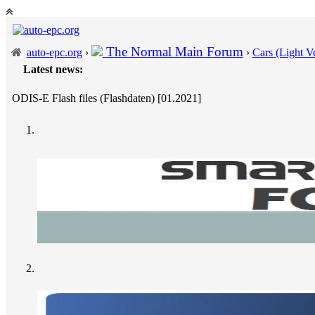
The Normal Main Forum
auto-epc.org
›
›
Cars (Light Ve
Latest news:
---
Po
ODIS-E Flash files (Flashdaten) [01.2021]