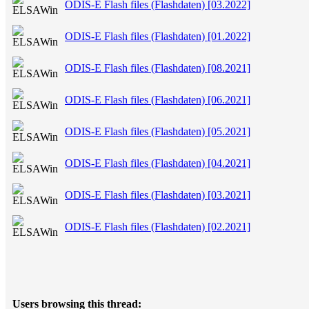
ODIS-E Flash files (Flashdaten) [03.2022]
ODIS-E Flash files (Flashdaten) [01.2022]
ODIS-E Flash files (Flashdaten) [08.2021]
ODIS-E Flash files (Flashdaten) [06.2021]
ODIS-E Flash files (Flashdaten) [05.2021]
ODIS-E Flash files (Flashdaten) [04.2021]
ODIS-E Flash files (Flashdaten) [03.2021]
ODIS-E Flash files (Flashdaten) [02.2021]
Users browsing this thread: