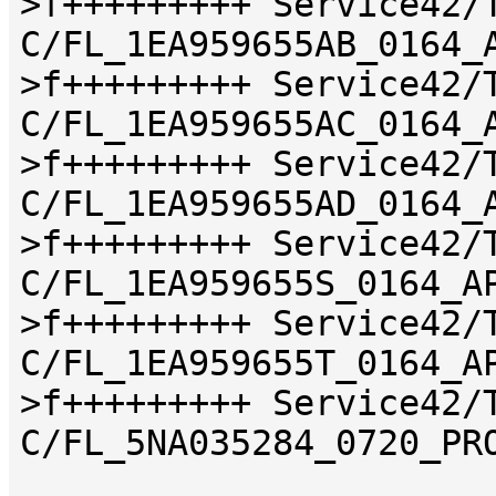
>f+++++++++ Service42/
C/FL_1EA959655AB_0164_
>f+++++++++ Service42/
C/FL_1EA959655AC_0164_
>f+++++++++ Service42/
C/FL_1EA959655AD_0164_
>f+++++++++ Service42/
C/FL_1EA959655S_0164_A
>f+++++++++ Service42/
C/FL_1EA959655T_0164_A
>f+++++++++ Service42/
C/FL_5NA035284_0720_PR