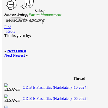
&nbsp;
&nbsp; &nbsp;
Forum Management
Find
Reply
Thanks given by:
«
Next Oldest
Next Newest
»
Thread
ODIS-E Flash files (Flashdaten) [10.2024]
ODIS-E Flash files (Flashdaten) [06.2022]