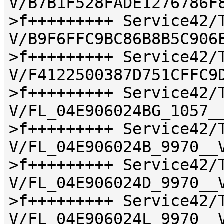
V/B7B1F528FADE1276786F
>f+++++++++ Service42/
V/B9F6FFC9BC86B8B5C906
>f+++++++++ Service42/
V/F4122500387D751CFFC9
>f+++++++++ Service42/
V/FL_04E906024BG_1057_
>f+++++++++ Service42/
V/FL_04E906024B_9970__
>f+++++++++ Service42/
V/FL_04E906024D_9970__
>f+++++++++ Service42/
V/FL_04E906024L_9970__