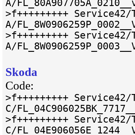
A/FL_80A907705A_0210__
>f+++++++++ Service42/
A/FL_8W0906259P_0002__
>f+++++++++ Service42/
A/FL_8W0906259P_0003__
Skoda
Code:
>f+++++++++ Service42/
C/FL_04C906025BK_7717_
>f+++++++++ Service42/
C/FL_04E906056E_1244__