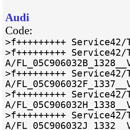
Audi
Code:
>f+++++++++ Service42/
>f+++++++++ Service42/
A/FL_05C906032B_1328__
>f+++++++++ Service42/
A/FL_05C906032F_1337__
>f+++++++++ Service42/
A/FL_05C906032H_1338__
>f+++++++++ Service42/
A/FL_05C906032J_1332__