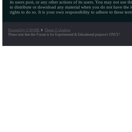
its users post, or any other actions of its users. You may not use thi
to distribute or download any material when you do not have the l
rights to do so. It is your own responsibility to adhere to these ter
Powered by © MyBB
Theme © iAndrew
Please note that this Forum is for Experimental & Educational purpose's ONLY!