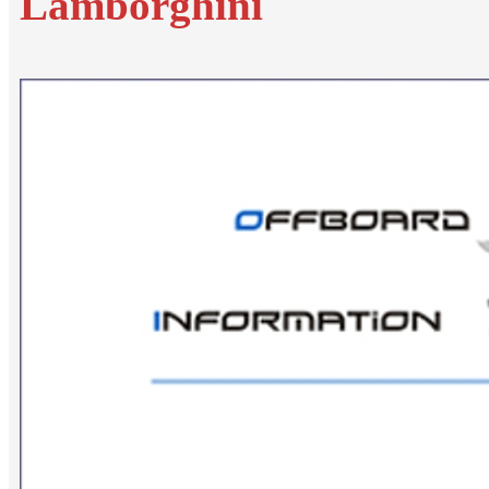
Lamborghini