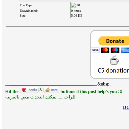
File Type:
Downloaded:
0 times
Size:
5.06 KB
&nbsp;
Hit the
buttons if this post help's you !!!
للراحه .... يمكنك التحدث معي بالعربيه
D