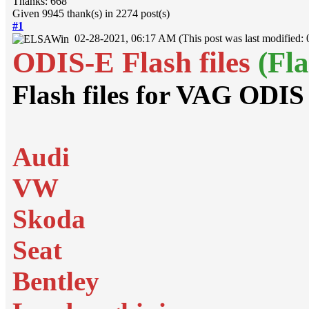
Thanks: 668
Given 9945 thank(s) in 2274 post(s)
#1
02-28-2021, 06:17 AM
(This post was last modified
ODIS-E Flash files
(Fl
Flash files for VAG ODIS
Audi
VW
Skoda
Seat
Bentley