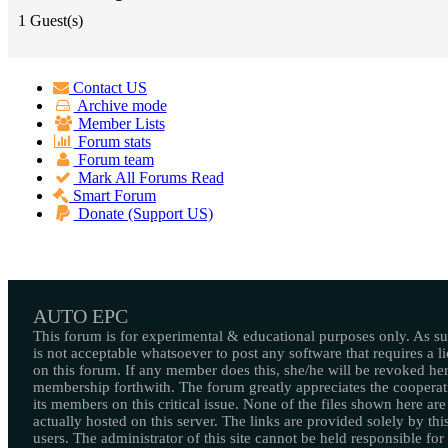
1 Guest(s)
Contact US
Archive mode
Member Lists
Forum stats
Forum team
Mark All Forums Read
Smart Forum
Donate (Support US)
AUTO EPC
This forum is for experimental & educational purposes only. As suc
is not acceptable whatsoever to post any software that requires a l
on this forum. If any member does this, she/he will be revoked her
membership forthwith. The forum greatly appreciates the cooperat
its members on this critical issue. None of the files shown here are
actually hosted on this server. The links are provided solely by this
users. The administrator of this site cannot be held responsible for