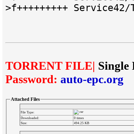
>f+++++++++ Service42/
TORRENT FILE|
Single 
Password:
auto-epc.org
Attached Files
File Type:
Downloaded:
0 times
Size:
494.25 KB