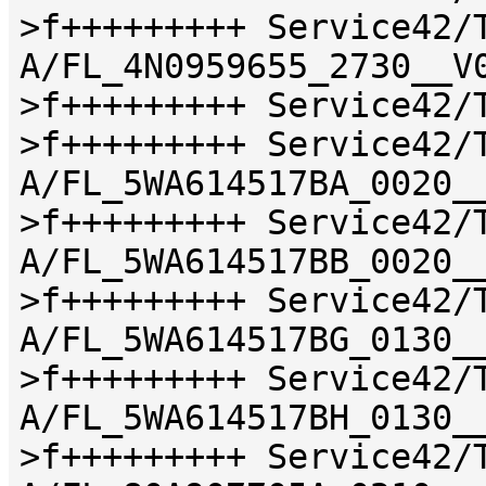
>f+++++++++ Service42/
A/FL_4N0959655_2730__V
>f+++++++++ Service42/
>f+++++++++ Service42/
A/FL_5WA614517BA_0020_
>f+++++++++ Service42/
A/FL_5WA614517BB_0020_
>f+++++++++ Service42/
A/FL_5WA614517BG_0130_
>f+++++++++ Service42/
A/FL_5WA614517BH_0130_
>f+++++++++ Service42/