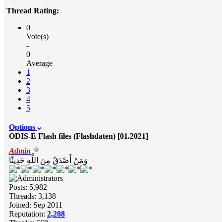
Thread Rating:
0
Vote(s)
-
0
Average
1
2
3
4
5
Options
ODIS-E Flash files (Flashdaten) [01.2021]
Admin
وَمَنْ أَصْدَقُ مِنَ اللَّهِ حَدِيثًا
Posts: 5,982
Threads: 3,138
Joined: Sep 2011
Reputation:
2,208