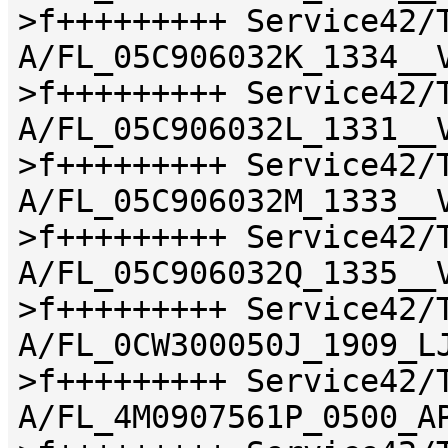
>f+++++++++ Service42/
A/FL_05C906032K_1334__
>f+++++++++ Service42/
A/FL_05C906032L_1331__
>f+++++++++ Service42/
A/FL_05C906032M_1333__
>f+++++++++ Service42/
A/FL_05C906032Q_1335__
>f+++++++++ Service42/
A/FL_0CW300050J_1909_L
>f+++++++++ Service42/
A/FL_4M0907561P_0500_A