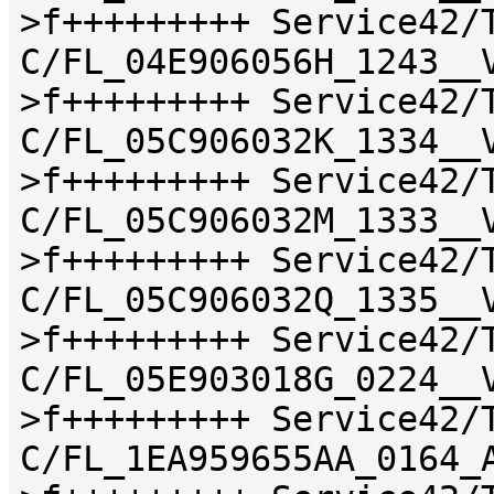
>f+++++++++ Service42/
C/FL_04E906056H_1243__
>f+++++++++ Service42/
C/FL_05C906032K_1334__
>f+++++++++ Service42/
C/FL_05C906032M_1333__
>f+++++++++ Service42/
C/FL_05C906032Q_1335__
>f+++++++++ Service42/
C/FL_05E903018G_0224__
>f+++++++++ Service42/
C/FL_1EA959655AA_0164_