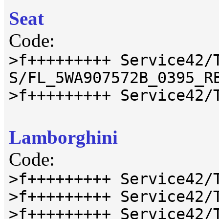
Seat
Code:
>f+++++++++ Service42/
S/FL_5WA907572B_0395_R
>f+++++++++ Service42/
Lamborghini
Code:
>f+++++++++ Service42/
>f+++++++++ Service42/
>f+++++++++ Service42/