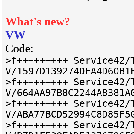
What's new?
VW
Code:
>f+++++++++ Service42/
V/1597D139274DFA4D60B1
>f+++++++++ Service42/
V/664AA97B8C2244A8381A
>f+++++++++ Service42/
V/ABA77BCD52994C8D85F5
>f+++++++++ Service42/