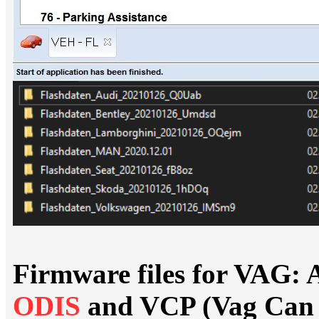
Firmware files for VAG: 
ODIS
and VCP (Vag Can 