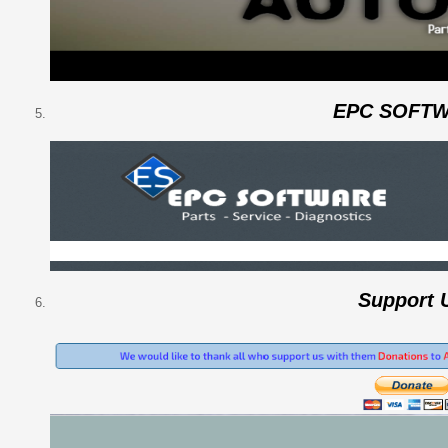
EPC SOFT
Support 