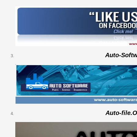
Auto-Soft
Auto-file