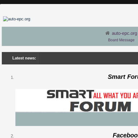
auto-epc.org
Board Message
Latest news:
Smart Fo
Faceboo