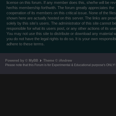
license on this forum. If any member does this, she/he will be re
her/his membership forthwith. The forum greatly appreciates the
cooperation of its members on this critical issue. None of the files
shown here are actually hosted on this server. The links are prov
solely by this site's users. The administrator of this site cannot b
responsible for what its users post, or any other actions of its use
You may not use this site to distribute or download any material 
you do not have the legal rights to do so. It is your own responsibil
adhere to these terms.
Powered by © MyBB
Theme © iAndrew
Please note that this Forum is for Experimental & Educational purpose's ONLY!