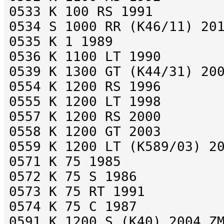
0533 K 100 RS 1991
0534 S 1000 RR (K46/11) 20
0535 K 1 1989
0536 K 1100 LT 1990
0539 K 1300 GT (K44/31) 20
0554 K 1200 RS 1996
0555 K 1200 LT 1998
0557 K 1200 RS 2000
0558 K 1200 GT 2003
0559 K 1200 LT (K589/03) 2
0571 K 75 1985
0572 K 75 S 1986
0573 K 75 RT 1991
0574 K 75 C 1987
0591 K 1200 S (K40) 2004 Z