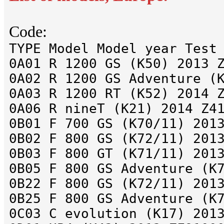
Code:
TYPE Model Model year Test
0A01 R 1200 GS (K50) 2013 
0A02 R 1200 GS Adventure (
0A03 R 1200 RT (K52) 2014 
0A06 R nineT (K21) 2014 Z4
0B01 F 700 GS (K70/11) 201
0B02 F 800 GS (K72/11) 201
0B03 F 800 GT (K71/11) 201
0B05 F 800 GS Adventure (K
0B22 F 800 GS (K72/11) 201
0B25 F 800 GS Adventure (K
0C03 C evolution (K17) 201