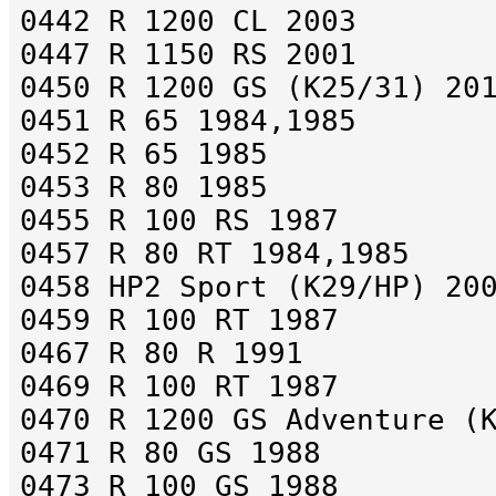
0442 R 1200 CL 2003
0447 R 1150 RS 2001
0450 R 1200 GS (K25/31) 20
0451 R 65 1984,1985
0452 R 65 1985
0453 R 80 1985
0455 R 100 RS 1987
0457 R 80 RT 1984,1985
0458 HP2 Sport (K29/HP) 20
0459 R 100 RT 1987
0467 R 80 R 1991
0469 R 100 RT 1987
0470 R 1200 GS Adventure (
0471 R 80 GS 1988
0473 R 100 GS 1988