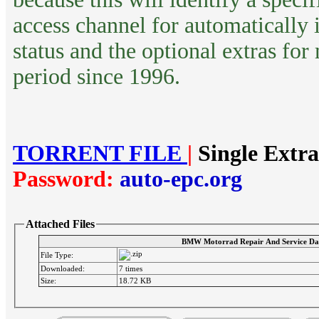
access channel for automatically 
status and the optional extras for
period since 1996.
TORRENT FILE
|
Single Extr
Password:
auto-epc.org
Attached Files
BMW Motorrad Repair And Service Da
File Type:
Downloaded:
7 times
Size:
18.72 KB