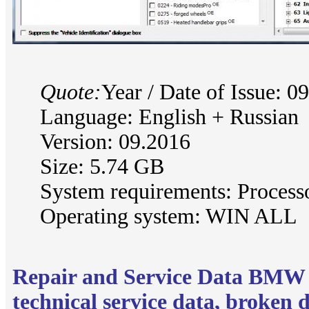
Quote:
Year / Date of Issue: 0
Language: English + Russian
Version: 09.2016
Size: 5.74 GB
System requirements: Process
Operating system: WIN ALL
Repair and Service Data BMW
technical service data, broken 