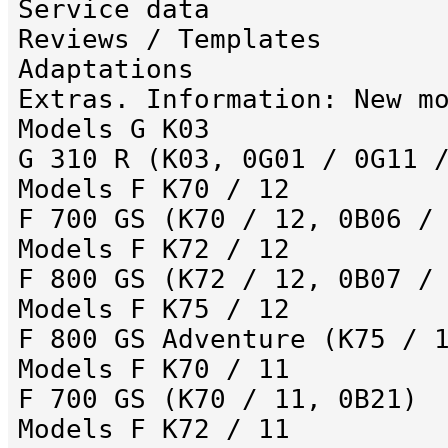
Service data
Reviews / Templates
Adaptations
Extras. Information: New m
Models G K03
G 310 R (K03, 0G01 / 0G11 
Models F K70 / 12
F 700 GS (K70 / 12, 0B06 /
Models F K72 / 12
F 800 GS (K72 / 12, 0B07 /
Models F K75 / 12
F 800 GS Adventure (K75 / 
Models F K70 / 11
F 700 GS (K70 / 11, 0B21)
Models F K72 / 11