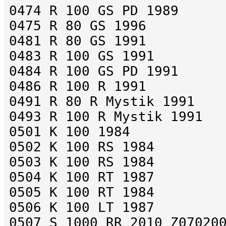
0474 R 100 GS PD 1989
0475 R 80 GS 1996
0481 R 80 GS 1991
0483 R 100 GS 1991
0484 R 100 GS PD 1991
0486 R 100 R 1991
0491 R 80 R Mystik 1991
0493 R 100 R Mystik 1991
0501 K 100 1984
0502 K 100 RS 1984
0503 K 100 RS 1984
0504 K 100 RT 1987
0505 K 100 RT 1984
0506 K 100 LT 1987
0507 S 1000 RR 2010 Z07020