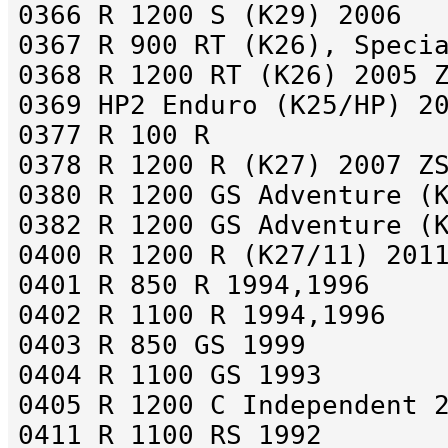
0366 R 1200 S (K29) 2006
0367 R 900 RT (K26), Speci
0368 R 1200 RT (K26) 2005 
0369 HP2 Enduro (K25/HP) 2
0377 R 100 R
0378 R 1200 R (K27) 2007 Z
0380 R 1200 GS Adventure (
0382 R 1200 GS Adventure (
0400 R 1200 R (K27/11) 201
0401 R 850 R 1994,1996
0402 R 1100 R 1994,1996
0403 R 850 GS 1999
0404 R 1100 GS 1993
0405 R 1200 C Independent 
0411 R 1100 RS 1992