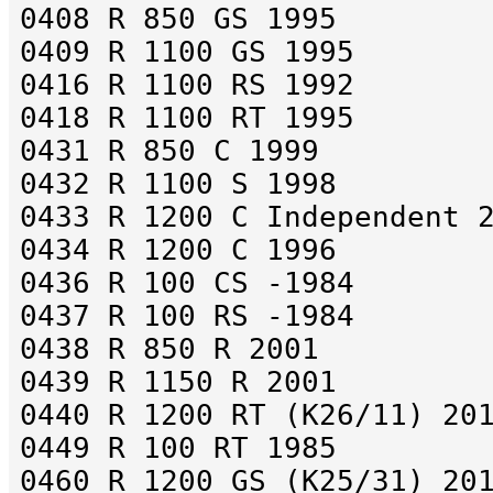
0408 R 850 GS 1995
0409 R 1100 GS 1995
0416 R 1100 RS 1992
0418 R 1100 RT 1995
0431 R 850 C 1999
0432 R 1100 S 1998
0433 R 1200 C Independent 
0434 R 1200 C 1996
0436 R 100 CS -1984
0437 R 100 RS -1984
0438 R 850 R 2001
0439 R 1150 R 2001
0440 R 1200 RT (K26/11) 20
0449 R 100 RT 1985
0460 R 1200 GS (K25/31) 20