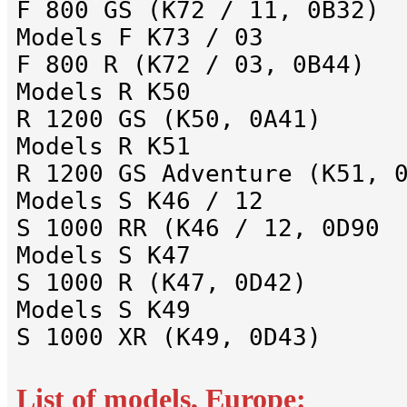
F 800 GS (K72 / 11, 0B32)
Models F K73 / 03
F 800 R (K72 / 03, 0B44)
Models R K50
R 1200 GS (K50, 0A41)
Models R K51
R 1200 GS Adventure (K51, 
Models S K46 / 12
S 1000 RR (K46 / 12, 0D90
Models S K47
S 1000 R (K47, 0D42)
Models S K49
S 1000 XR (K49, 0D43)
List of models, Europe: