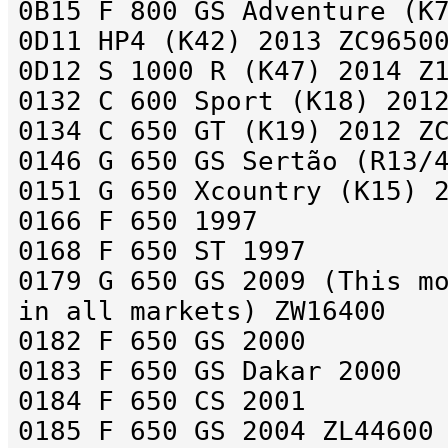
0B15 F 800 GS Adventure (K
0D11 HP4 (K42) 2013 ZC9650
0D12 S 1000 R (K47) 2014 Z
0132 C 600 Sport (K18) 201
0134 C 650 GT (K19) 2012 Z
0146 G 650 GS Sertão (R13/
0151 G 650 Xcountry (K15) 
0166 F 650 1997
0168 F 650 ST 1997
0179 G 650 GS 2009 (This m
in all markets) ZW16400
0182 F 650 GS 2000
0183 F 650 GS Dakar 2000
0184 F 650 CS 2001
0185 F 650 GS 2004 ZL44600