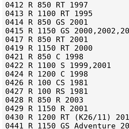
0412 R 850 RT 1997
0413 R 1100 RT 1995
0414 R 850 GS 2001
0415 R 1150 GS 2000,2002,2
0417 R 850 RT 2001
0419 R 1150 RT 2000
0421 R 850 C 1998
0422 R 1100 S 1999,2001
0424 R 1200 C 1998
0426 R 100 CS 1981
0427 R 100 RS 1981
0428 R 850 R 2003
0429 R 1150 R 2001
0430 R 1200 RT (K26/11) 20
0441 R 1150 GS Adventure 2