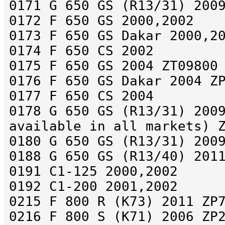
0171 G 650 GS (R13/31) 200
0172 F 650 GS 2000,2002
0173 F 650 GS Dakar 2000,2
0174 F 650 CS 2002
0175 F 650 GS 2004 ZT09800
0176 F 650 GS Dakar 2004 Z
0177 F 650 CS 2004
0178 G 650 GS (R13/31) 200
available in all markets) 
0180 G 650 GS (R13/31) 200
0188 G 650 GS (R13/40) 201
0191 C1-125 2000,2002
0192 C1-200 2001,2002
0215 F 800 R (K73) 2011 ZP
0216 F 800 S (K71) 2006 ZP