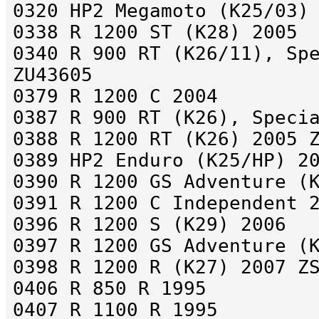
0320 HP2 Megamoto (K25/03)
0338 R 1200 ST (K28) 2005
0340 R 900 RT (K26/11), Sp
ZU43605
0379 R 1200 C 2004
0387 R 900 RT (K26), Speci
0388 R 1200 RT (K26) 2005 
0389 HP2 Enduro (K25/HP) 2
0390 R 1200 GS Adventure (
0391 R 1200 C Independent 
0396 R 1200 S (K29) 2006
0397 R 1200 GS Adventure (
0398 R 1200 R (K27) 2007 Z
0406 R 850 R 1995
0407 R 1100 R 1995