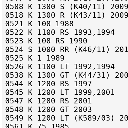
0508 K 1300 S (K40/11) 200
0518 K 1300 R (K43/11) 200
0521 K 100 1988
0522 K 1100 RS 1993,1994
0523 K 100 RS 1990
0524 S 1000 RR (K46/11) 20
0525 K 1 1989
0526 K 1100 LT 1992,1994
0538 K 1300 GT (K44/31) 20
0544 K 1200 RS 1997
0545 K 1200 LT 1999,2001
0547 K 1200 RS 2001
0548 K 1200 GT 2003
0549 K 1200 LT (K589/03) 2
0561 K 75 1985