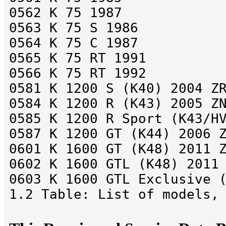
0562 K 75 1987
0563 K 75 S 1986
0564 K 75 C 1987
0565 K 75 RT 1991
0566 K 75 RT 1992
0581 K 1200 S (K40) 2004 Z
0584 K 1200 R (K43) 2005 Z
0585 K 1200 R Sport (K43/H
0587 K 1200 GT (K44) 2006 
0601 K 1600 GT (K48) 2011 
0602 K 1600 GTL (K48) 2011
0603 K 1600 GTL Exclusive 
1.2 Table: List of models,