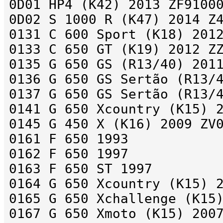
0D01 HP4 (K42) 2013 ZF9100
0D02 S 1000 R (K47) 2014 Z
0131 C 600 Sport (K18) 201
0133 C 650 GT (K19) 2012 Z
0135 G 650 GS (R13/40) 201
0136 G 650 GS Sertão (R13/
0137 G 650 GS Sertão (R13/
0141 G 650 Xcountry (K15) 
0145 G 450 X (K16) 2009 ZV
0161 F 650 1993
0162 F 650 1997
0163 F 650 ST 1997
0164 G 650 Xcountry (K15) 
0165 G 650 Xchallenge (K15
0167 G 650 Xmoto (K15) 200