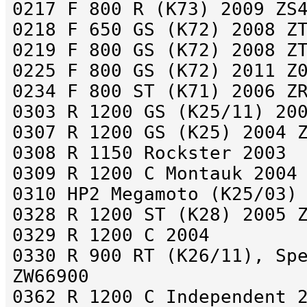
0217 F 800 R (K73) 2009 ZS
0218 F 650 GS (K72) 2008 Z
0219 F 800 GS (K72) 2008 Z
0225 F 800 GS (K72) 2011 Z
0234 F 800 ST (K71) 2006 Z
0303 R 1200 GS (K25/11) 20
0307 R 1200 GS (K25) 2004 
0308 R 1150 Rockster 2003
0309 R 1200 C Montauk 2004
0310 HP2 Megamoto (K25/03)
0328 R 1200 ST (K28) 2005 
0329 R 1200 C 2004
0330 R 900 RT (K26/11), Sp
ZW66900
0362 R 1200 C Independent 