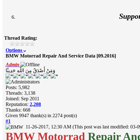
Suppo
Thread Rating:
Options
BMW Motorrad Repair And Service Data [09.2016]
Admin
وَمَنْ أَصْدَقُ مِنَ اللَّهِ حَدِيثًا
Posts: 5,982
Threads: 3,138
Joined: Sep 2011
Reputation:
2,208
Thanks: 668
Given 9947 thank(s) in 2274 post(s)
#1
11-26-2017, 12:30 AM
(This post was last modified: 03
BMW Motorrad
Repair And