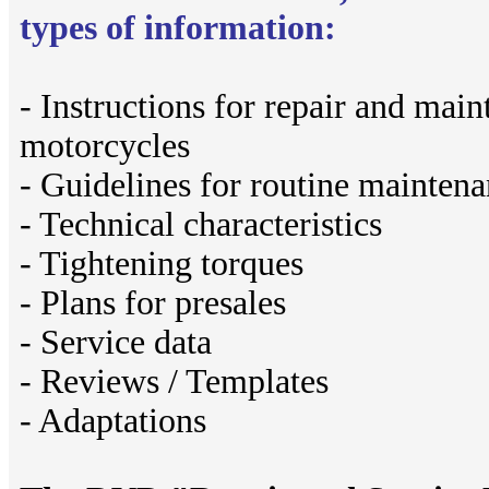
types of information:
- Instructions for repair and ma
motorcycles
- Guidelines for routine mainten
- Technical characteristics
- Tightening torques
- Plans for presales
- Service data
- Reviews / Templates
- Adaptations