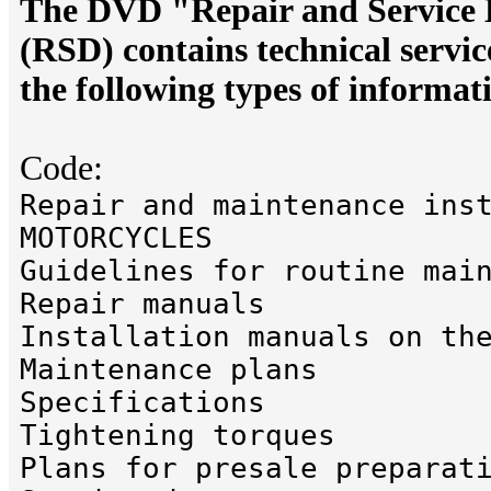
The DVD "Repair and Servic
(RSD) contains technical servi
the following types of informat
Code:
Repair and maintenance ins
MOTORCYCLES
Guidelines for routine mai
Repair manuals
Installation manuals on th
Maintenance plans
Specifications
Tightening torques
Plans for presale preparat