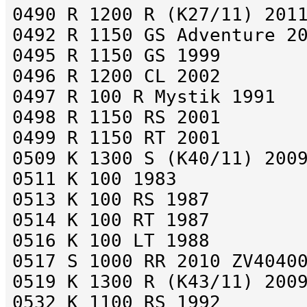
0490 R 1200 R (K27/11) 201
0492 R 1150 GS Adventure 2
0495 R 1150 GS 1999
0496 R 1200 CL 2002
0497 R 100 R Mystik 1991
0498 R 1150 RS 2001
0499 R 1150 RT 2001
0509 K 1300 S (K40/11) 200
0511 K 100 1983
0513 K 100 RS 1987
0514 K 100 RT 1987
0516 K 100 LT 1988
0517 S 1000 RR 2010 ZV4040
0519 K 1300 R (K43/11) 200
0532 K 1100 RS 1992