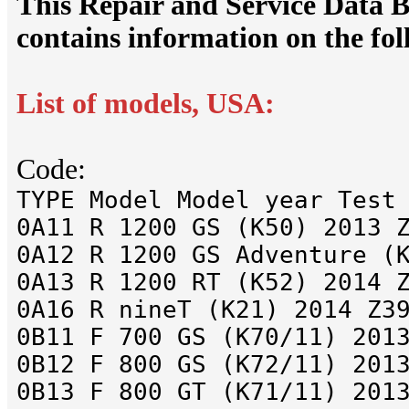
This Repair and Service Dat
contains information on the fo
List of models, USA:
Code:
TYPE Model Model year Test
0A11 R 1200 GS (K50) 2013 
0A12 R 1200 GS Adventure (
0A13 R 1200 RT (K52) 2014 
0A16 R nineT (K21) 2014 Z3
0B11 F 700 GS (K70/11) 201
0B12 F 800 GS (K72/11) 201
0B13 F 800 GT (K71/11) 201