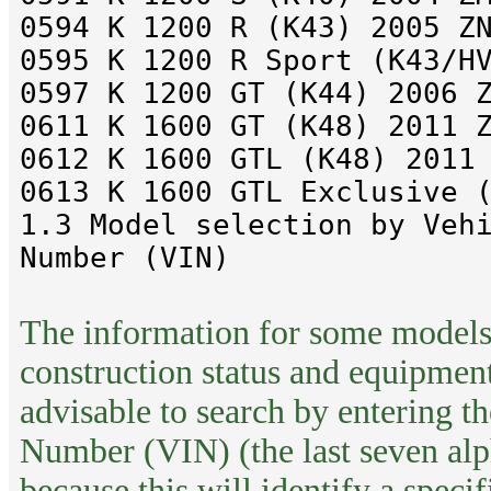
0594 K 1200 R (K43) 2005 Z
0595 K 1200 R Sport (K43/H
0597 K 1200 GT (K44) 2006 
0611 K 1600 GT (K48) 2011 
0612 K 1600 GTL (K48) 2011
0613 K 1600 GTL Exclusive 
1.3 Model selection by Veh
Number (VIN)
The information for some models
construction status and equipment 
advisable to search by entering th
Number (VIN) (the last seven alp
because this will identify a speci