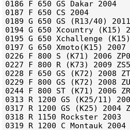
0186 F 650 GS Dakar 2004
0187 F 650 CS 2004
0189 G 650 GS (R13/40) 201
0194 G 650 Xcountry (K15) 
0195 G 650 Xchallenge (K15
0197 G 650 Xmoto(K15) 2007
0226 F 800 S (K71) 2006 ZP
0227 F 800 R (K73) 2009 ZS
0228 F 650 GS (K72) 2008 Z
0229 F 800 GS (K72) 2008 Z
0244 F 800 ST (K71) 2006 Z
0313 R 1200 GS (K25/11) 20
0317 R 1200 GS (K25) 2004 
0318 R 1150 Rockster 2003
0319 R 1200 C Montauk 2004