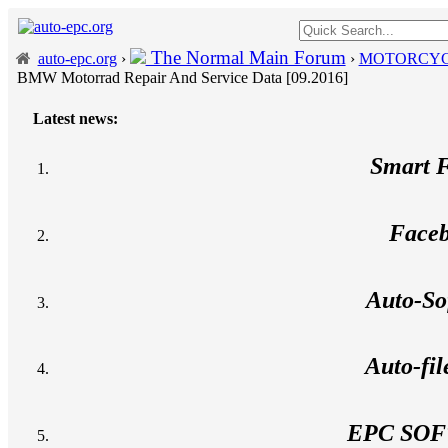
The Normal Main Forum
auto-epc.org
›
›
MOTORCYC
BMW Motorrad Repair And Service Data [09.2016]
Latest news:
---
Porsche P
Smart 
Face
Auto-So
Auto-fi
EPC SO