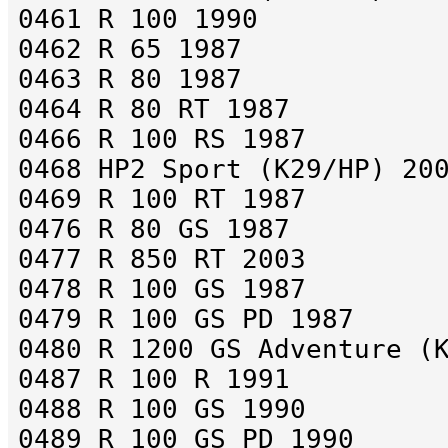
0461 R 100 1990
0462 R 65 1987
0463 R 80 1987
0464 R 80 RT 1987
0466 R 100 RS 1987
0468 HP2 Sport (K29/HP) 20
0469 R 100 RT 1987
0476 R 80 GS 1987
0477 R 850 RT 2003
0478 R 100 GS 1987
0479 R 100 GS PD 1987
0480 R 1200 GS Adventure (
0487 R 100 R 1991
0488 R 100 GS 1990
0489 R 100 GS PD 1990