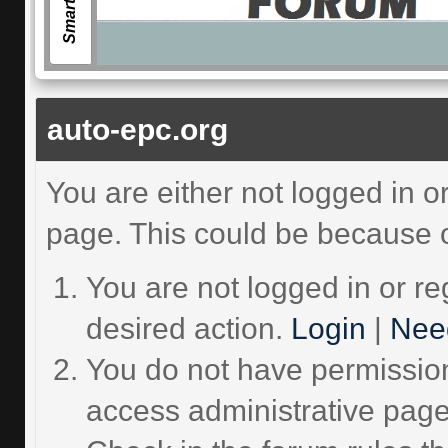
auto-epc.org
You are either not logged in o
page. This could be because o
You are not logged in or re
desired action.
Login
|
Need
You do not have permission 
access administrative page