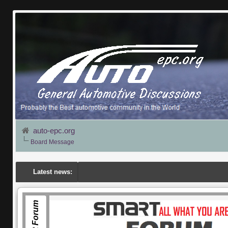
auto-epc.org
Board Message
Latest news:
Smart Forum