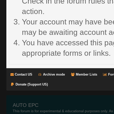
Check in the forum rules th
action.
Your account may have been
may be awaiting account ac
You have accessed this pag
appropriate forms or links.
Contact US
Archive mode
Member Lists
For
Donate (Support US)
AUTO EPC
This forum is for experimental & educational purposes only. As