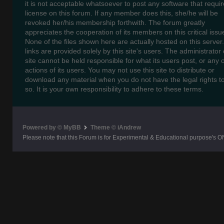
it is not acceptable whatsoever to post any software that requir
license on this forum. If any member does this, she/he will be
revoked her/his membership forthwith. The forum greatly
appreciates the cooperation of its members on this critical issu
None of the files shown here are actually hosted on this server
links are provided solely by this site's users. The administrator o
site cannot be held responsible for what its users post, or any 
actions of its users. You may not use this site to distribute or
download any material when you do not have the legal rights t
so. It is your own responsibility to adhere to these terms.
Powered by © MyBB
Theme © iAndrew
Please note that this Forum is for Experimental & Educational purpose's O