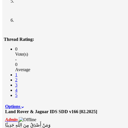
Thread Rating:
0
Vote(s)
-
0
Average
1
2
3
4
5
Options
Land Rover & Jaguar IDS SDD v166 [02.2025]
Admin
وَمَنْ أَصْدَقُ مِنَ اللَّهِ حَدِيثًا