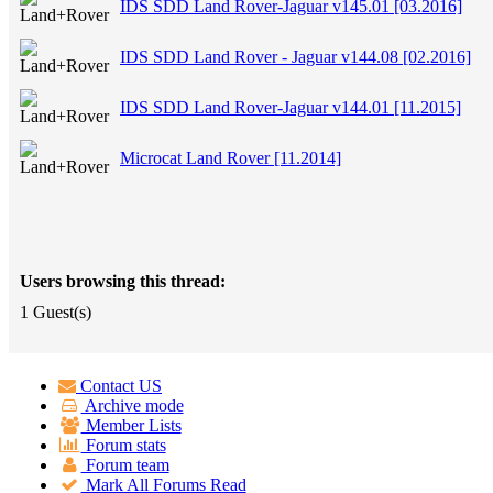
IDS SDD Land Rover-Jaguar v145.01 [03.2016]
IDS SDD Land Rover - Jaguar v144.08 [02.2016]
IDS SDD Land Rover-Jaguar v144.01 [11.2015]
Microcat Land Rover [11.2014]
Users browsing this thread:
1 Guest(s)
Contact US
Archive mode
Member Lists
Forum stats
Forum team
Mark All Forums Read