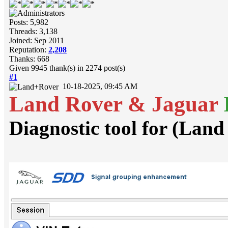
Posts: 5,982
Threads: 3,138
Joined: Sep 2011
Reputation:
2,208
Thanks: 668
Given 9945 thank(s) in 2274 post(s)
#1
10-18-2025, 09:45 AM
Land Rover & Jaguar
Diagnostic tool for (Lan