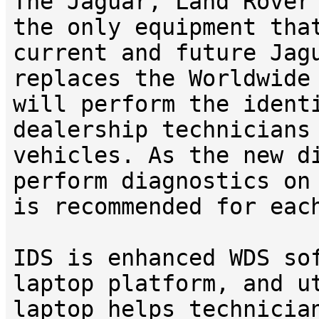
The Jaguar, Land Rover
the only equipment tha
current and future Jag
replaces the Worldwide
will perform the ident
dealership technicians
vehicles. As the new d
perform diagnostics on
is recommended for eac
IDS is enhanced WDS so
laptop platform, and u
laptop helps technicia