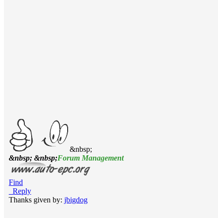
&nbsp;
&nbsp; &nbsp;
Forum Management
Find
Reply
Thanks given by:
jbigdog