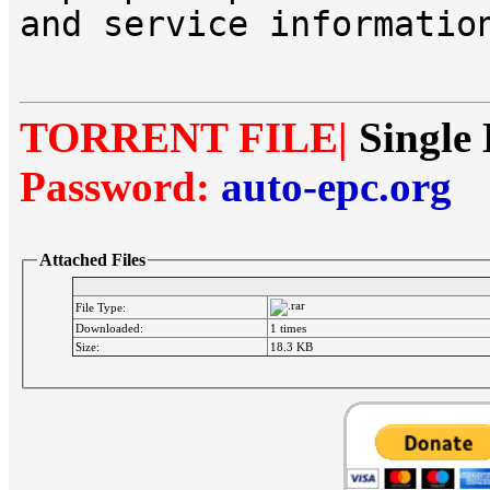
and service informatio
TORRENT FILE|
Single 
Password:
auto-epc.org
Attached Files
File Type:
Downloaded:
1 times
Size:
18.3 KB