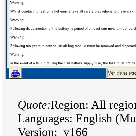
Quote:
Region: All regi
Languages: English (Mu
Version: v166