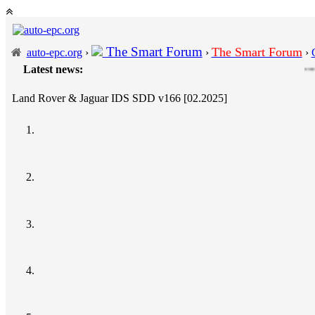
The Smart Forum
The Smart Forum
auto-epc.org
›
›
›
Latest news:
---
Porsche P
Land Rover & Jaguar IDS SDD v166 [02.2025]