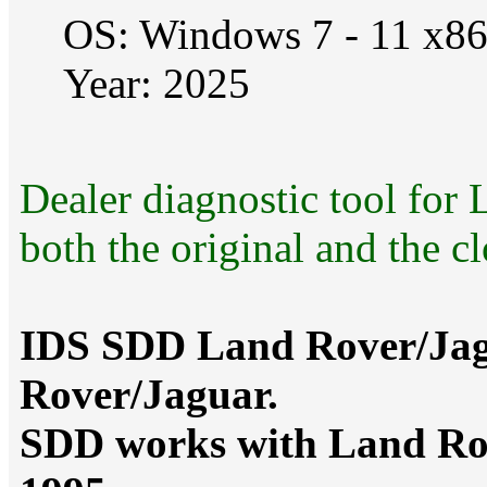
OS: Windows 7 - 11 x8
Year: 2025
Dealer diagnostic tool fo
both the original and the c
IDS SDD Land Rover/Jagu
Rover/Jaguar.
SDD works with Land Rov