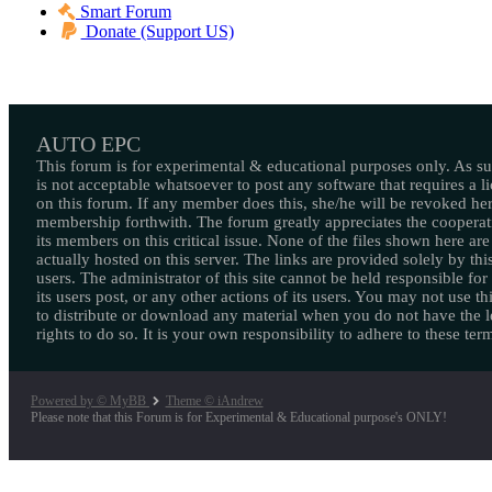
Smart Forum
Donate (Support US)
AUTO EPC
This forum is for experimental & educational purposes only. As suc
is not acceptable whatsoever to post any software that requires a l
on this forum. If any member does this, she/he will be revoked her
membership forthwith. The forum greatly appreciates the cooperat
its members on this critical issue. None of the files shown here are
actually hosted on this server. The links are provided solely by this
users. The administrator of this site cannot be held responsible for
its users post, or any other actions of its users. You may not use thi
to distribute or download any material when you do not have the l
rights to do so. It is your own responsibility to adhere to these ter
Powered by © MyBB
Theme © iAndrew
Please note that this Forum is for Experimental & Educational purpose's ONLY!