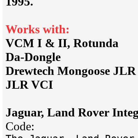
1995.
Works with:
VCM I & II, Rotunda
Da-Dongle
Drewtech Mongoose JLR
JLR VCI
Jaguar, Land Rover Integ
Code: