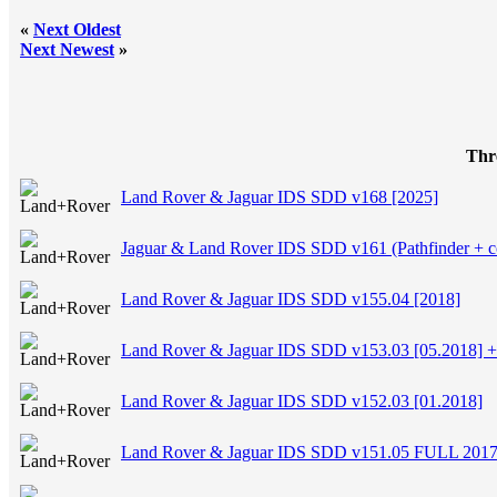
«
Next Oldest
Next Newest
»
Thr
Land Rover & Jaguar IDS SDD v168 [2025]
Jaguar & Land Rover IDS SDD v161 (Pathfinder + cc
Land Rover & Jaguar IDS SDD v155.04 [2018]
Land Rover & Jaguar IDS SDD v153.03 [05.2018]
Land Rover & Jaguar IDS SDD v152.03 [01.2018]
Land Rover & Jaguar IDS SDD v151.05 FULL 201