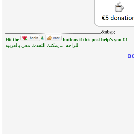
&nbsp;
Hit the
buttons if this post help's you !!!
للراحه .... يمكنك التحدث معي بالعربيه
D