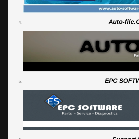
Auto-file
EPC SOFT