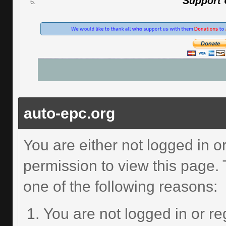
Support
auto-epc.org
You are either not logged in o
permission to view this page.
one of the following reasons:
You are not logged in or re