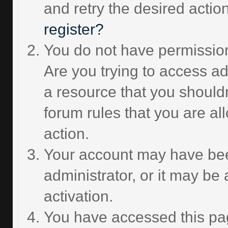
and retry the desired actio
register?
You do not have permission
Are you trying to access ad
a resource that you should
forum rules that you are al
action.
Your account may have bee
administrator, or it may be
activation.
You have accessed this pag