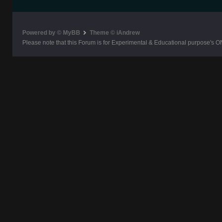
Powered by © MyBB
Theme © iAndrew
Please note that this Forum is for Experimental & Educational purpose's O