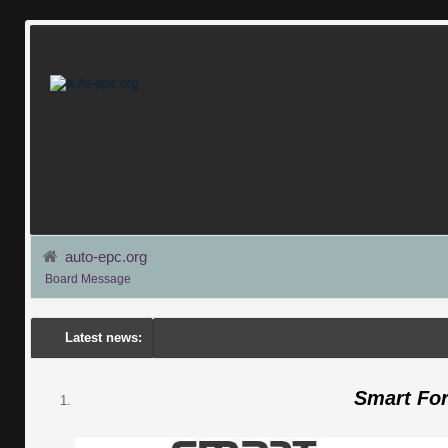
auto-epc.org
Board Message
Latest news:
Smart Fo