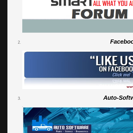
Facebo
Auto-Soft