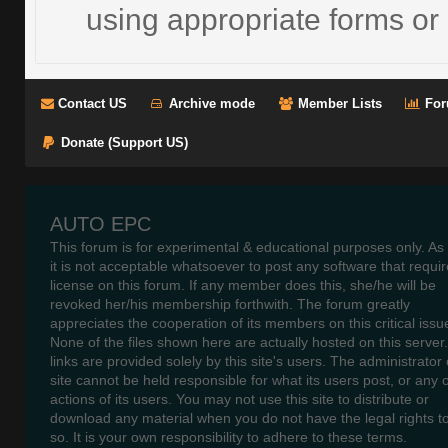
using appropriate forms or 
Contact US
Archive mode
Member Lists
For
Donate (Support US)
AUTO EPC
This forum is for experimental & educational purposes only. As
it is not acceptable whatsoever to post any software that requir
license on this forum. If any member does this, she/he will be
revoked her/his membership forthwith. The forum greatly
appreciates the cooperation of its members on this critical issu
None of the files shown here are actually hosted on this server
links are provided solely by this site's users. The administrator o
site cannot be held responsible for what its users post, or any 
actions of its users. You may not use this site to distribute or
download any material when you do not have the legal rights t
so. It is your own responsibility to adhere to these terms.