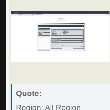
Quote:
Region: All Region