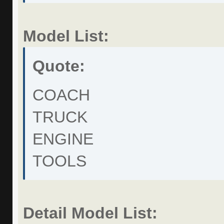
Model List:
Quote:
COACH
TRUCK
ENGINE
TOOLS
Detail Model List: