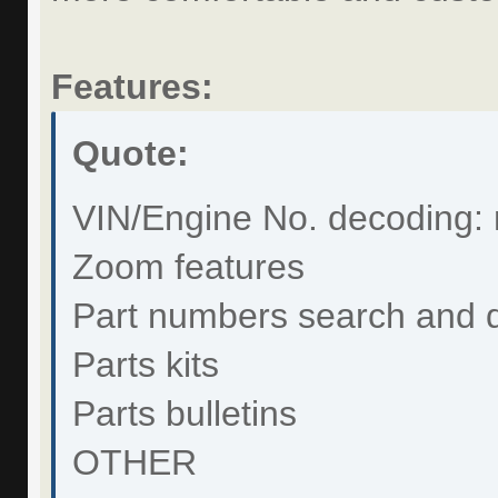
Features:
Quote:
VIN/Engine No. decoding: 
Zoom features
Part numbers search and 
Parts kits
Parts bulletins
OTHER