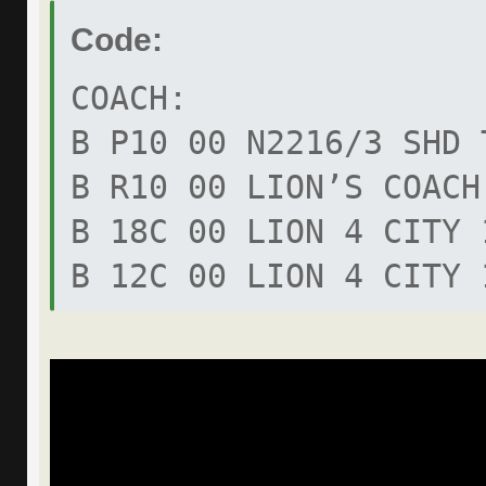
Code:
COACH:
B P10 00 N2216/3 SHD 
B R10 00 LION’S COACH
B 18C 00 LION 4 CITY 
B 12C 00 LION 4 CITY 
B R62 00 UEL INTERCIT
B R61 00 UEL INTERCIT
B R60 00 UEL INTERCIT
B RR9 00 18T HOCL-UEL