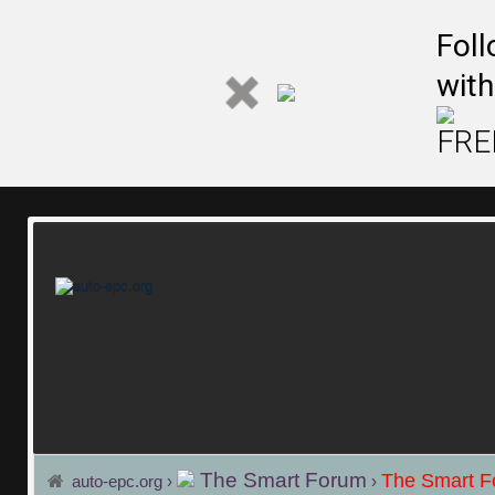
Fol
Fol
with
with
FREE
FREE
The Smart Forum
The Smart 
auto-epc.org
›
›