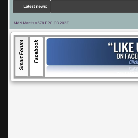
Latest news:
---
Por
MAN Mantis v.678 EPC [03.2022]
Smart Forum
Facebook