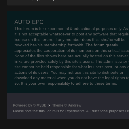
B A82 00 18.310/350/3
– 33.09
AUTO EPC
This forum is for experimental & educational purposes only. As
B A85 00 18.220/280 H
it is not acceptable whatsoever to post any software that requir
license on this forum. If any member does this, she/he will be
B A83 00 14.280 HOCL/
revoked her/his membership forthwith. The forum greatly
appreciates the cooperation of its members on this critical issu
B A84 00 18.220/260/2
None of the files shown here are actually hosted on this server
links are provided solely by this site's users. The administrator o
B P22 00 N 2216/3 SHD
site cannot be held responsible for what its users post, or any 
actions of its users. You may not use this site to distribute or
B P21 00 N 2216 SHD T
download any material when you do not have the legal rights t
so. It is your own responsibility to adhere to these terms.
B 486 00 N 4516 CENTR
B 489 00 N 4521/4522 
Powered by © MyBB
Theme © iAndrew
Please note that this Forum is for Experimental & Educational purpose's O
B A77 00 12.220 HOCL/
B A37 00 LION’S CITY 