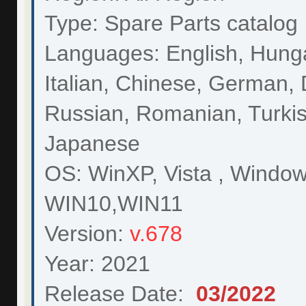
Type: Spare Parts catalog
Languages: English, Hunga
Italian, Chinese, German, 
Russian, Romanian, Turkis
Japanese
OS: WinXP, Vista , Window
WIN10,WIN11
Version:
v.678
Year: 2021
Release Date:
03/
2022