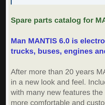
Spare parts catalog for M
Man MANTIS 6.0 is electro
trucks, buses, engines a
After more than 20 years 
in a new look and feel. Incl
with many new features the
more comfortable and custom