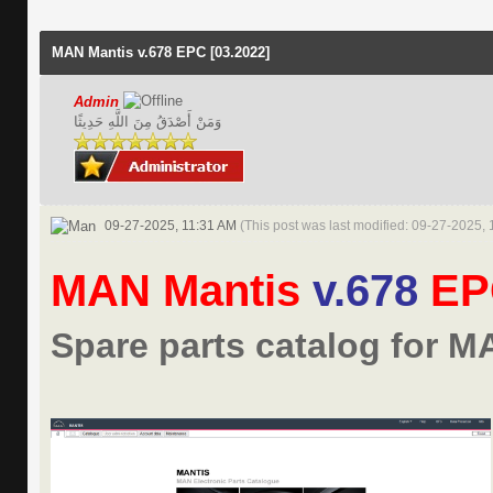
MAN Mantis v.678 EPC [03.2022]
Admin
وَمَنْ أَصْدَقُ مِنَ اللَّهِ حَدِيثًا
09-27-2025, 11:31 AM
(This post was last modified: 09-27-2025,
MAN Mantis
v.678
E
Spare parts catalog for M