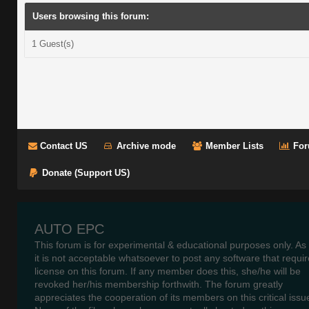
Users browsing this forum:
1 Guest(s)
Contact US
Archive mode
Member Lists
For
Donate (Support US)
AUTO EPC
This forum is for experimental & educational purposes only. As
it is not acceptable whatsoever to post any software that requir
license on this forum. If any member does this, she/he will be
revoked her/his membership forthwith. The forum greatly
appreciates the cooperation of its members on this critical issu