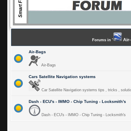
Smart Forum
Air-
Forums in '
Air-Bags
Air-Bags
Cars Satellite Navigation systems
Car Satellite Navigation systems tips , tricks , solut
Dash - ECU's - IMMO - Chip Tuning - Locksmith's
Dash - ECU's - IMMO - Chip Tuning - Locksmith's