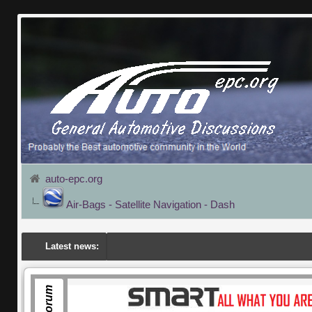
auto-epc.org
Air-Bags - Satellite Navigation - Dash
Latest news: