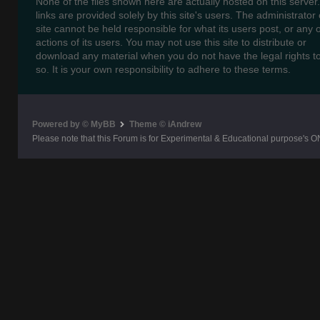
None of the files shown here are actually hosted on this server
links are provided solely by this site's users. The administrator o
site cannot be held responsible for what its users post, or any 
actions of its users. You may not use this site to distribute or
download any material when you do not have the legal rights t
so. It is your own responsibility to adhere to these terms.
Powered by © MyBB
Theme © iAndrew
Please note that this Forum is for Experimental & Educational purpose's O