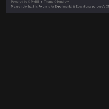
Powered by © MyBB
Theme © iAndrew
Please note that this Forum is for Experimental & Educational purpose's O