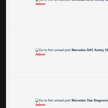
Admin
Mercedes DAS Xentry SD
Admin
Mercedes Star Diagnosis
Admin