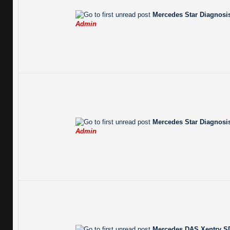
Mercedes Star Diagnosis
Admin
Mercedes Star Diagnosis
Admin
Mercedes DAS Xentry SD