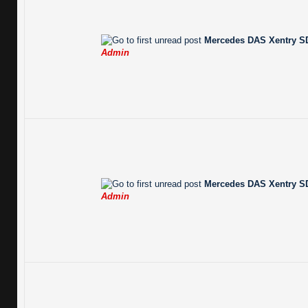
Mercedes DAS Xentry SD
Admin
Mercedes DAS Xentry SD
Admin