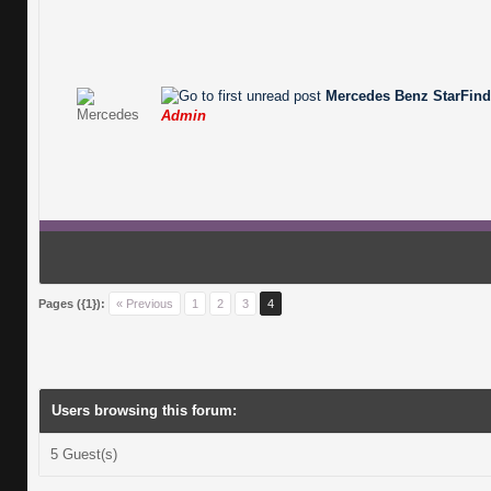
Mercedes Benz StarFinde
Admin
Pages ({1}):
« Previous
1
2
3
4
Users browsing this forum:
5 Guest(s)