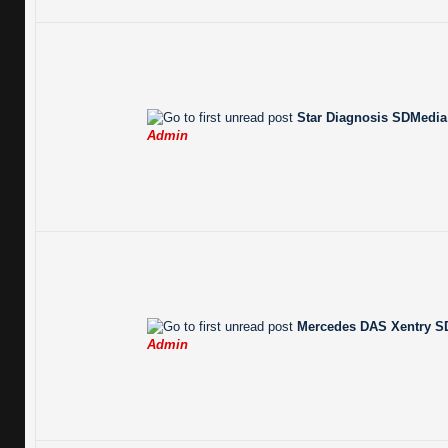
Star Diagnosis SDMedia 
Admin
Mercedes DAS Xentry SD
Admin