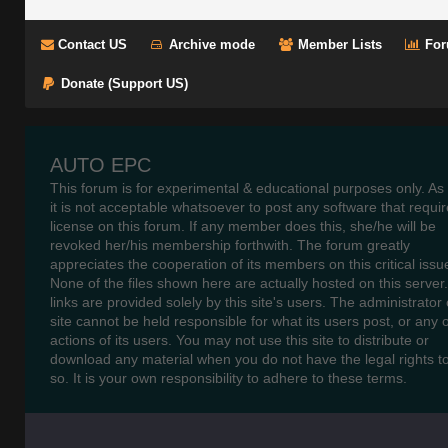
Contact US
Archive mode
Member Lists
For
Donate (Support US)
AUTO EPC
This forum is for experimental & educational purposes only. As
it is not acceptable whatsoever to post any software that requir
license on this forum. If any member does this, she/he will be
revoked her/his membership forthwith. The forum greatly
appreciates the cooperation of its members on this critical issu
None of the files shown here are actually hosted on this server
links are provided solely by this site's users. The administrator o
site cannot be held responsible for what its users post, or any 
actions of its users. You may not use this site to distribute or
download any material when you do not have the legal rights t
so. It is your own responsibility to adhere to these terms.