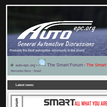
The Smart Forum
The Smart
auto-epc.org
›
›
Mercedes Benz - Smart
Latest news: