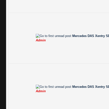
Mercedes DAS Xentry SD
Admin
Mercedes DAS Xentry SD
Admin