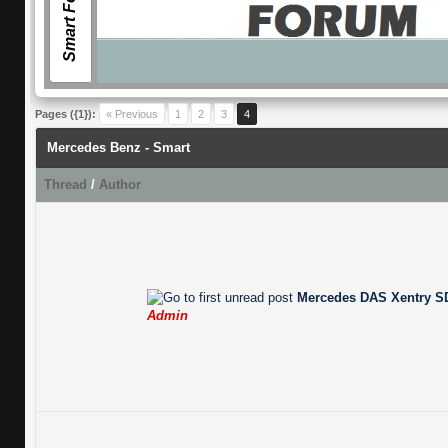
Smart Forum
Pages ({1}):
« Previous
1
2
3
4
Mercedes Benz - Smart
Thread
/
Author
Mercedes DAS Xentry SD
Admin