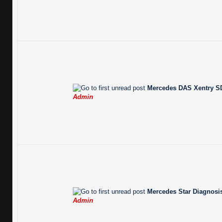
Mercedes DAS Xentry SD
Admin
Mercedes Star Diagnosis
Admin