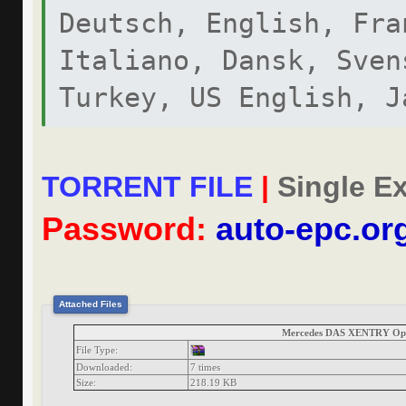
Deutsch, English, Fra
Italiano, Dansk, Sven
Turkey, US English, J
MERCEDES-BENZ DAS CDF
TORRENT FILE
|
Single Ex
DIAGNOSIS
Password:
auto-epc.or
Attached Files
Mercedes DAS XENTRY Ope
File Type:
Downloaded:
7 times
Size:
218.19 KB