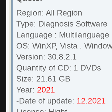
Region: All Region
Type: Diagnosis Software
Language : Multilanguage
OS: WinXP, Vista . Wind
Version: 30.8.2.1
Quantity of CD: 1 DVDs
Size: 21.61 GB
Year:
2021
-Date of update:
12.2021
License: Hight