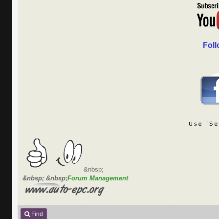
Foll
&nbsp;
&nbsp; &nbsp;
Forum Management
Find