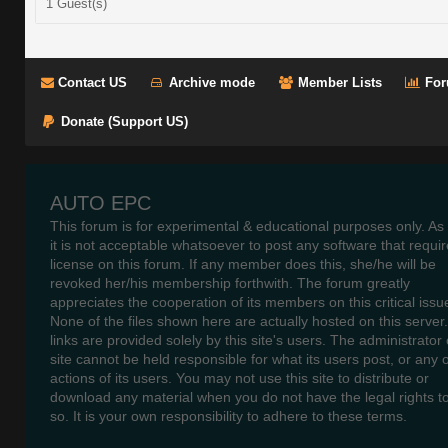
1 Guest(s)
Contact US
Archive mode
Member Lists
For
Donate (Support US)
AUTO EPC
This forum is for experimental & educational purposes only. As
it is not acceptable whatsoever to post any software that requir
license on this forum. If any member does this, she/he will be
revoked her/his membership forthwith. The forum greatly
appreciates the cooperation of its members on this critical issu
None of the files shown here are actually hosted on this server
links are provided solely by this site's users. The administrator o
site cannot be held responsible for what its users post, or any 
actions of its users. You may not use this site to distribute or
download any material when you do not have the legal rights t
so. It is your own responsibility to adhere to these terms.