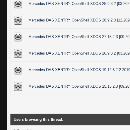
Mercedes DAS XENTRY OpenShell XDOS 28.9.3.2 [03.202
Mercedes DAS XENTRY OpenShell XDOS 28.9.2.3 [12.202
Mercedes DAS XENTRY OpenShell XDOS 27.15.2.3 [09.20
Mercedes DAS XENTRY OpenShell XDOS 26.9.3.2 [03.202
Mercedes DAS XENTRY OpenShell XDOS 19.12.6 [12.2019
Mercedes DAS XENTRY OpenShell XDOS 25.15.2.3 [09.20
Users browsing this thread: