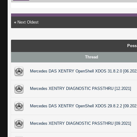
«
Next Oldest
Poss
Thread
Mercedes DAS XENTRY OpenShell XDOS 31.8.2.0 [06.202
Mercedes XENTRY DIAGNOSTIC PASSTHRU [12.2021]
Mercedes DAS XENTRY OpenShell XDOS 29.8.2.2 [09.202
Mercedes XENTRY DIAGNOSTIC PASSTHRU [09.2021]