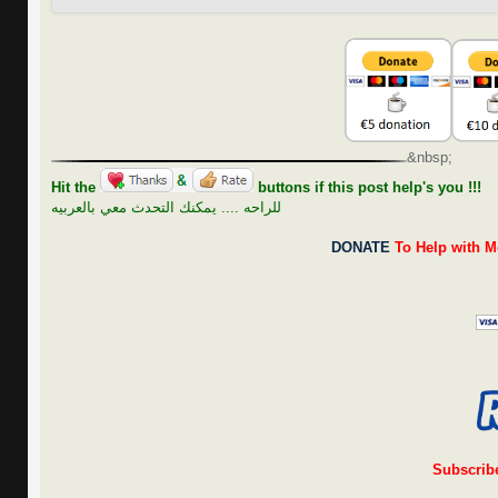
&nbsp;
Hit the
buttons if this post help's you !!!
للراحه .... يمكنك التحدث معي بالعربيه
DONATE
To Help with M
Subscrib