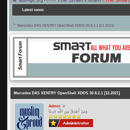
The Smart
auto-epc.org
›
›
Latest news:
Mercedes DAS XENTRY OpenShell XDOS 30.8.2.1 [12.2021]
Smart Forum
Facebook
Mercedes DAS XENTRY OpenShell XDOS 30.8.2.1 [12.2021]
Admin
وَمَنْ أَصْدَقُ مِنَ اللَّهِ حَدِيثًا