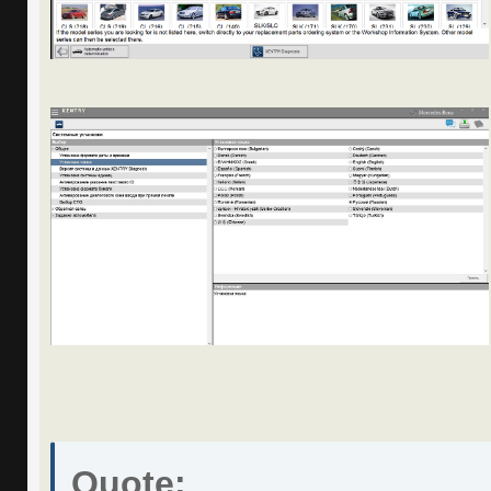
Quote: