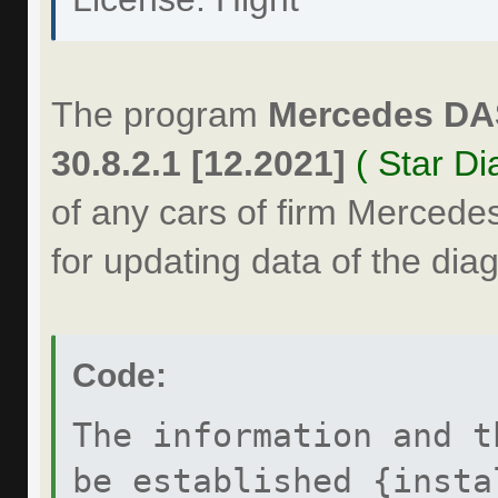
The program
Mercedes DA
30.8.2.1 [12.2021]
( Star Di
of any cars of firm Mercede
for updating data of the dia
Code:
The information and t
be established {insta