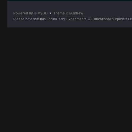
Powered by © MyBB
Theme © iAndrew
Please note that this Forum is for Experimental & Educational purpose's O