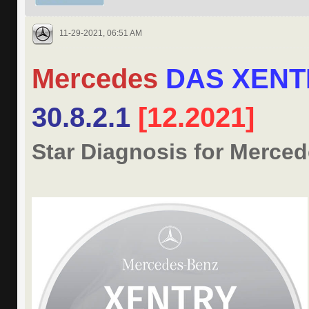
11-29-2021, 06:51 AM
Mercedes
DAS XENT
30.8.2.1
[12.2021]
Star Diagnosis for Merce