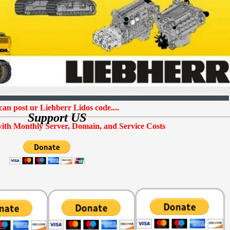
EPC
SOFTWARE
can post ur Liehberr Lidos code....
Support US
ith Monthly Server, Domain, and Service Costs