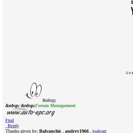
&nbsp;
&nbsp; &nbsp;
Forum Management
Find
Reply
Thanks given by:
Balyanchic
,
andrey1966
,
joakogt