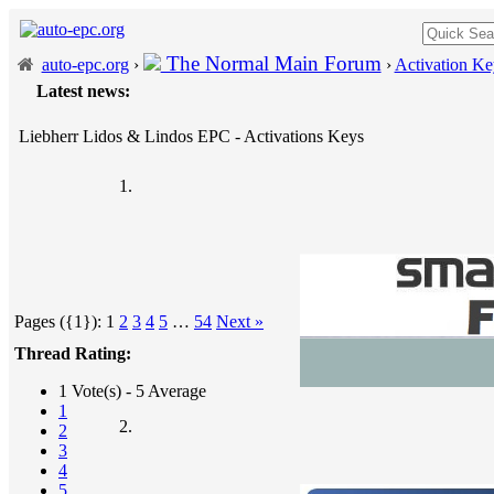
The Normal Main Forum
auto-epc.org
›
›
Activation Ke
Latest news:
Liebherr Lidos & Lindos EPC - Activations Keys
Pages ({1}):
1
2
3
4
5
…
54
Next »
Thread Rating:
1 Vote(s) - 5 Average
1
2
3
4
5