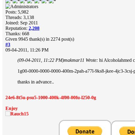
Posts: 5,982
Threads: 3,138
Joined: Sep 2011
Reputation:
2,208
Thanks: 668
Given 9945 thank(s) in 2274 post(s)
#3
09-04-2011, 11:26 PM
(09-04-2011, 11:22 PM)
makmar11 Wrote:
hi Alcoholahmed c
1g00-0000-0000-0000-400m-2pah-a77l-9ks8-jkee-4jc3-3csj-
thanks in advance..
24e6-8t5u-psu5-1000-400k-4f00-00fu-l250-0g
Enjoy