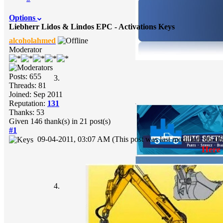
Options
Liebherr Lidos & Lindos EPC - Activations Keys
alcoholahmed
Moderator
Posts: 655
Threads: 81
Joined: Sep 2011
Reputation:
131
Thanks: 53
Given 146 thank(s) in 21 post(s)
#1
09-04-2011, 03:07 AM
(This post was last modified: 06-
Here 