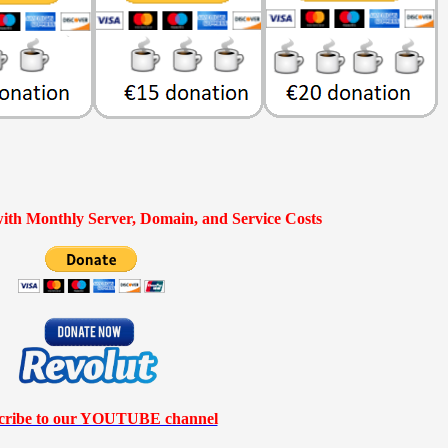
ith Monthly Server, Domain, and Service Costs
cribe to our YOUTUBE channel