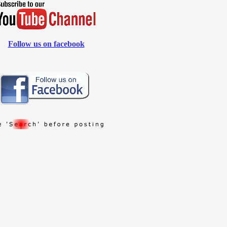
Follow us on facebook