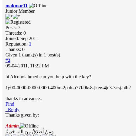
makmar11
Junior Member
Posts: 7
Threads: 0
Joined: Sep 2011
Reputation:
1
Thanks: 0
Given 1 thank(s) in 1 post(s)
#2
09-04-2011, 11:22 PM
hi Alcoholahmed can you help with the key?
1g00-0000-0000-0000-400m-2pah-a77l-9ks8-jkee-4jc3-3csj-ptb2
thanks in advance..
Find
Reply
Thanks given by:
Admin
وَمَنْ أَصْدَقُ مِنَ اللَّهِ حَدِيثًا