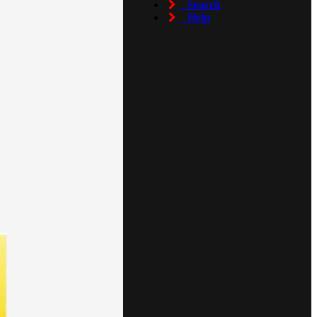
Search
Help