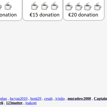
shas
,
lucyan2010
,
bosti29
,
cesab
,
jcjulio
,
muradow2000
,
Captain
li
,
123mattze
,
joakogt