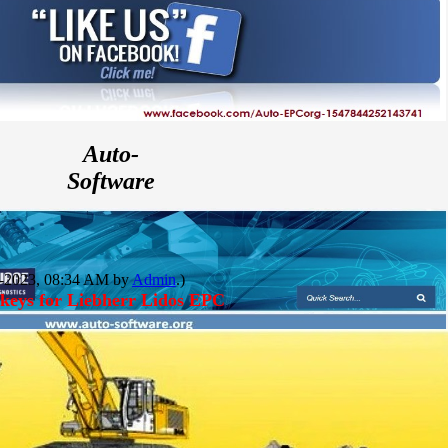
Auto-
Software
06-2023, 08:34 AM by
Admin
.)
keys for Liebherr Lidos EPC
Auto-
file.ORG