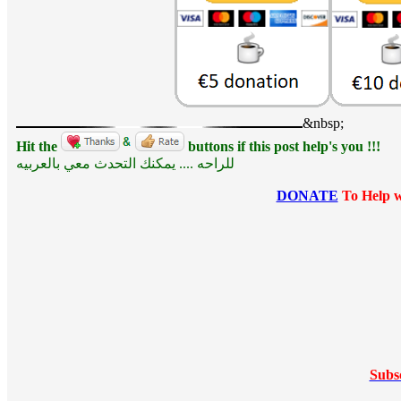
&nbsp;
Hit the
buttons if this post help's you !!!
للراحه .... يمكنك التحدث معي بالعربيه
DONATE
To Help w
Subs