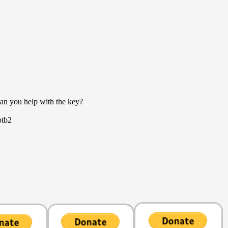
an you help with the key?
ptb2