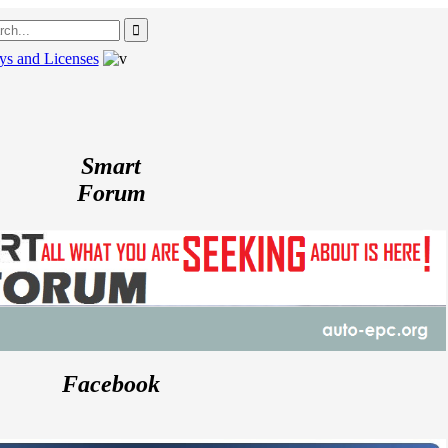
ys and Licenses
---
P
Smart
Forum
Facebook