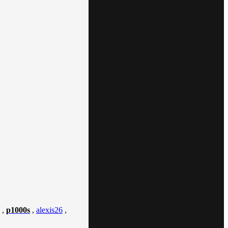
,
p1000s
,
alexis26
,