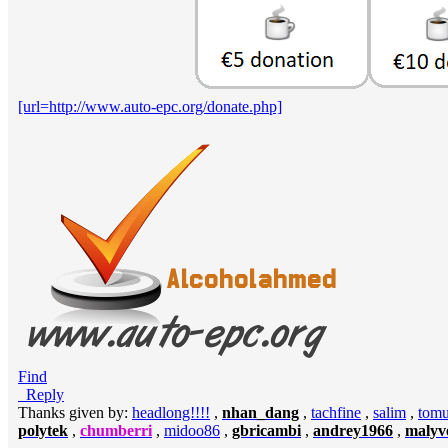
[url=http://www.auto-epc.org/donate.php]
Find
Reply
Thanks given by:
headlong!!!!
,
nhan_dang
,
tachfine
,
salim
,
tomu
polytek
,
chumberri
,
midoo86
,
gbricambi
,
andrey1966
,
malyve