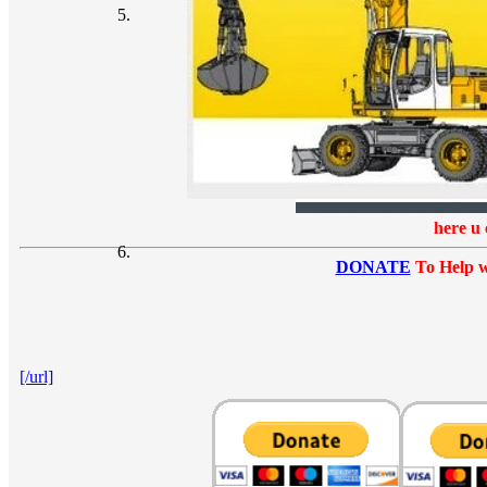
here u 
DONATE
To Help w
[/url]