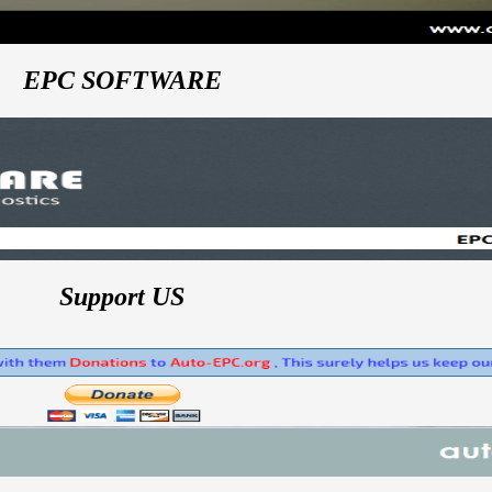
EPC SOFTWARE
Support US