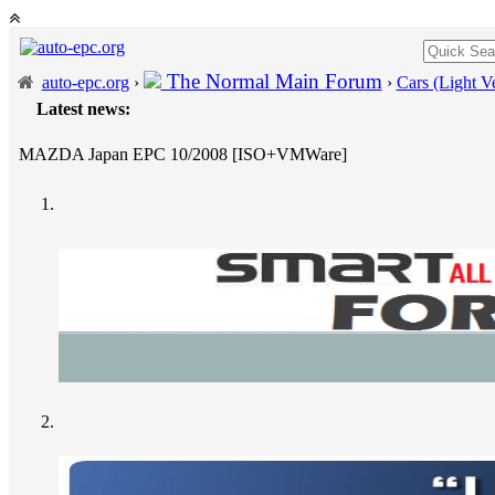
The Normal Main Forum
auto-epc.org
›
›
Cars (Light Ve
Latest news:
MAZDA Japan EPC 10/2008 [ISO+VMWare]