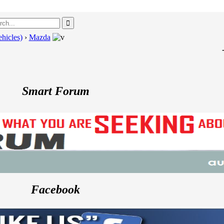
hicles)
›
Mazda
---
Porsc
Smart Forum
Facebook