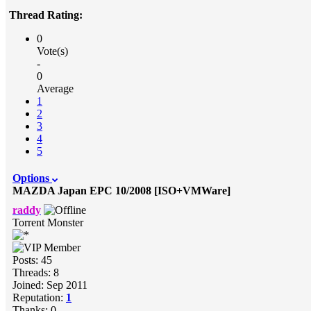
Thread Rating:
0
Vote(s)
-
0
Average
1
2
3
4
5
Options
MAZDA Japan EPC 10/2008 [ISO+VMWare]
raddy
Torrent Monster
Posts: 45
Threads: 8
Joined: Sep 2011
Reputation:
1
Thanks: 0