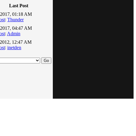
Last Post
-2017, 01:18 AM
ost
:
Thunder
-2017, 04:47 AM
ost
:
Admin
-2012, 12:47 AM
ost
:
inetden