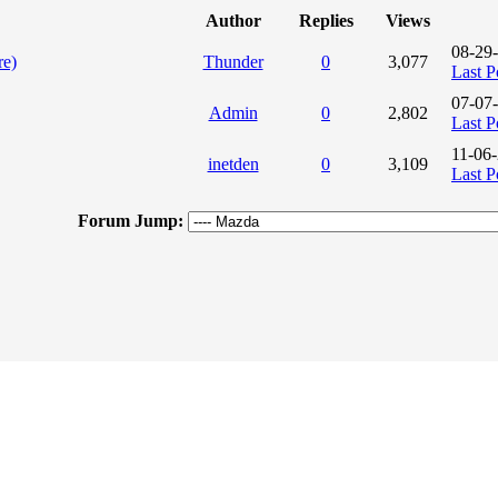
Author
Replies
Views
08-29
re)
Thunder
0
3,077
Last P
07-07
Admin
0
2,802
Last P
11-06
inetden
0
3,109
Last P
Forum Jump: