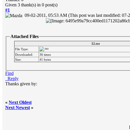
Given 3 thank(s) in 0 post(s)
#1
09-02-2011, 05:53 AM
(This post was last modified: 0
Attached Files
12.txt
File Type:
Downloaded:
36 times
Size:
41 bytes
Find
Reply
Thanks given by:
«
Next Oldest
Next Newest
»