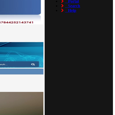
Portal
Search
Help