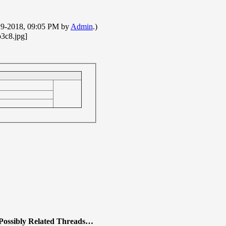
7-29-2018, 09:05 PM by
Admin
.)
Possibly Related Threads…