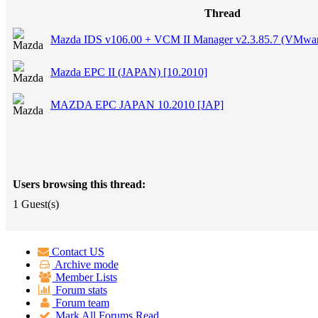
Thread
Mazda IDS v106.00 + VCM II Manager v2.3.85.7 (VMwa
Mazda EPC II (JAPAN) [10.2010]
MAZDA EPC JAPAN 10.2010 [JAP]
Users browsing this thread:
1 Guest(s)
Contact US
Archive mode
Member Lists
Forum stats
Forum team
Mark All Forums Read