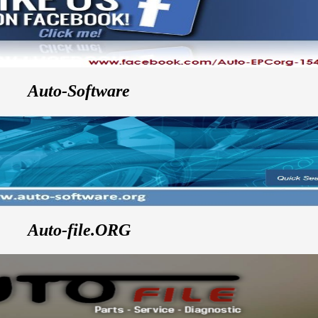
Auto-Software
Auto-file.ORG