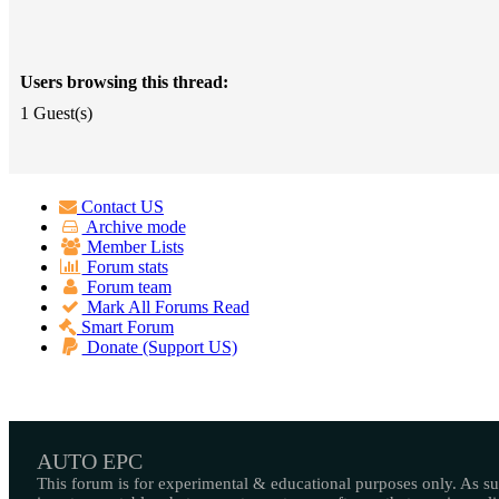
Users browsing this thread:
1 Guest(s)
Contact US
Archive mode
Member Lists
Forum stats
Forum team
Mark All Forums Read
Smart Forum
Donate (Support US)
AUTO EPC
This forum is for experimental & educational purposes only. As suc