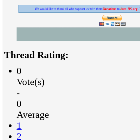
Thread Rating:
0
Vote(s)
-
0
Average
1
2