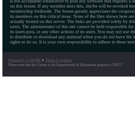
is not acceptable whatsoever to post any software that requires a l
on this forum. If any member does this, she/he will be revoked her
membership forthwith. The forum greatly appreciates the cooperat
its members on this critical issue. None of the files shown here are
actually hosted on this server. The links are provided solely by this
users. The administrator of this site cannot be held responsible for
its users post, or any other actions of its users. You may not use thi
to distribute or download any material when you do not have the l
rights to do so. It is your own responsibility to adhere to these ter
Powered by © MyBB
Theme © iAndrew
Please note that this Forum is for Experimental & Educational purpose's ONLY!