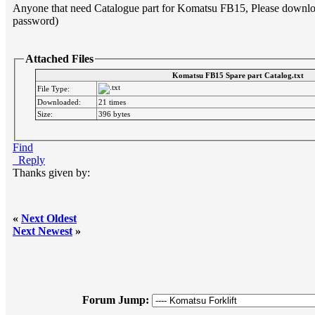
Anyone that need Catalogue part for Komatsu FB15, Please download 
password)
Attached Files
Komatsu FB15 Spare part Catalog.txt
File Type:
Downloaded:
21 times
Size:
396 bytes
Find
Reply
Thanks given by:
«
Next Oldest
Next Newest
»
Forum Jump: