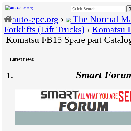
The Normal Ma
auto-epc.org
›
Forklifts (Lift Trucks)
›
Komatsu F
Komatsu FB15 Spare part Catalo
Latest news:
Smart Foru