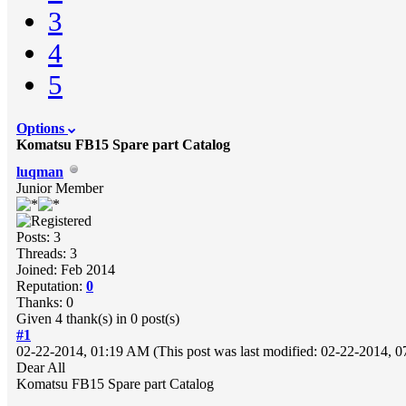
3
4
5
Options
Komatsu FB15 Spare part Catalog
luqman
Junior Member
Posts: 3
Threads: 3
Joined: Feb 2014
Reputation:
0
Thanks: 0
Given 4 thank(s) in 0 post(s)
#1
02-22-2014, 01:19 AM
(This post was last modified: 02-22-2014,
Dear All
Komatsu FB15 Spare part Catalog