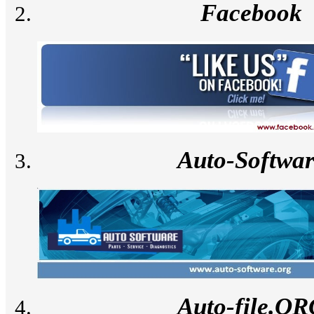
Facebook
Auto-Softwa
Auto-file.O