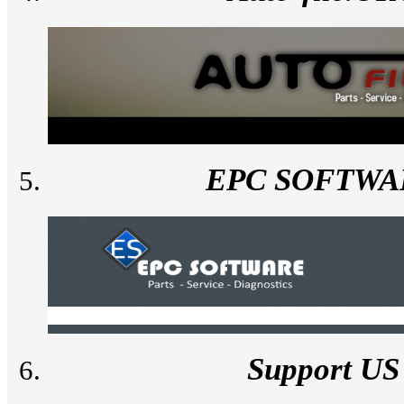
EPC SOFTWA
Support US