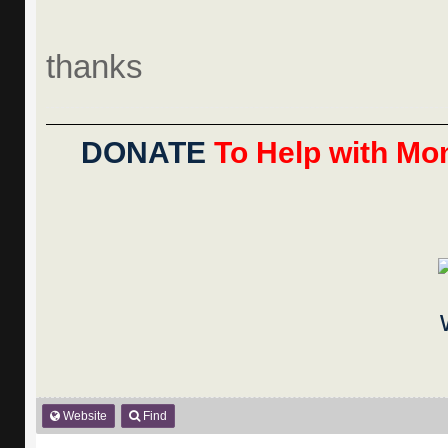
thanks
DONATE
To Help with Mon
Website
Find