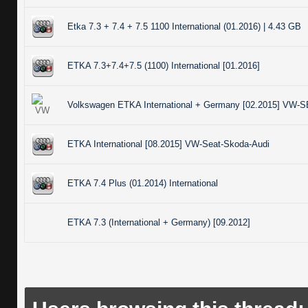
Etka 7.3 + 7.4 + 7.5 1100 International (01.2016) | 4.43 GB
ETKA 7.3+7.4+7.5 (1100) International [01.2016]
Volkswagen ETKA International + Germany [02.2015] VW
ETKA International [08.2015] VW-Seat-Skoda-Audi
ETKA 7.4 Plus (01.2014) International
ETKA 7.3 (International + Germany) [09.2012]