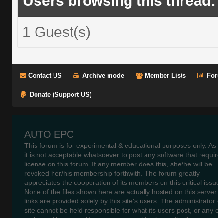
Users browsing this thread:
1 Guest(s)
Contact US
Archive mode
Member Lists
For
Donate (Support US)
AUTO EPC
This forum is for experimental & educational purposes only. As
it is not acceptable whatsoever to post any software that requir
license on this forum. If any member does this, she/he will be
revoked her/his membership forthwith. The forum greatly
appreciates the cooperation of its members on this critical issu
None of the files shown here are actually hosted on this server
links are provided solely by this site's users. The administrator o
site cannot be held responsible for what its users post, or any 