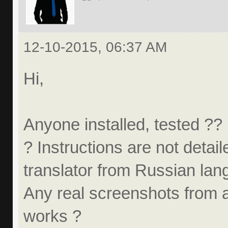
12-10-2015, 06:37 AM
Hi,
Anyone installed, tested ?? 
? Instructions are not detail
translator from Russian la
Any real screenshots from 
works ?