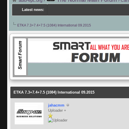
auto-epc.org
›
›
Cars
Latest news:
ETKA 7.3+7.4+7.5 (1084) International 09.2015
Smart Forum
ETKA 7.3+7.4+7.5 (1084) International 09.2015
jahacmm
Uploader +