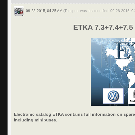
09-28-2015, 04:25 AM
(This post was last modified: 09-28-2015, 
ETKA 7.3+7.4+7.5 
Electronic catalog ETKA contains full information on spare
including minibuses.