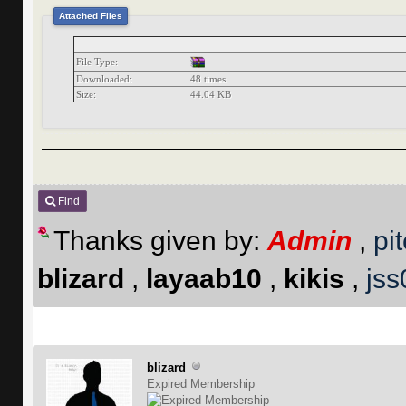
Attached Files
File Type:
Downloaded:
48 times
Size:
44.04 KB
Find
Thanks given by:
Admin
,
pi
blizard
,
layaab10
,
kikis
,
js
blizard
Expired Membership