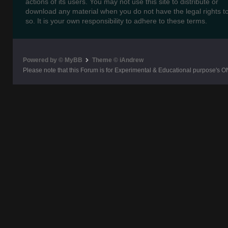
actions of its users. You may not use this site to distribute or
download any material when you do not have the legal rights t
so. It is your own responsibility to adhere to these terms.
Powered by © MyBB
Theme © iAndrew
Please note that this Forum is for Experimental & Educational purpose's O