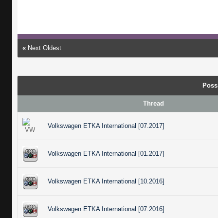
«
Next Oldest
Poss
Thread
Volkswagen ETKA International [07.2017]
Volkswagen ETKA International [01.2017]
Volkswagen ETKA International [10.2016]
Volkswagen ETKA International [07.2016]