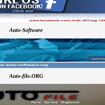
Auto-Software
Auto-file.ORG