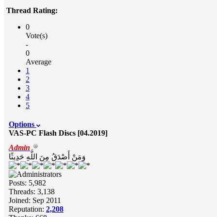
Thread Rating:
0
Vote(s)
-
0
Average
1
2
3
4
5
Options
VAS-PC Flash Discs [04.2019]
Admin
وَمَنْ أَصْدَقُ مِنَ اللَّهِ حَدِيثًا
Posts: 5,982
Threads: 3,138
Joined: Sep 2011
Reputation:
2,208