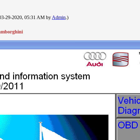
: 03-29-2020, 05:31 AM by
Admin
.)
amborghini