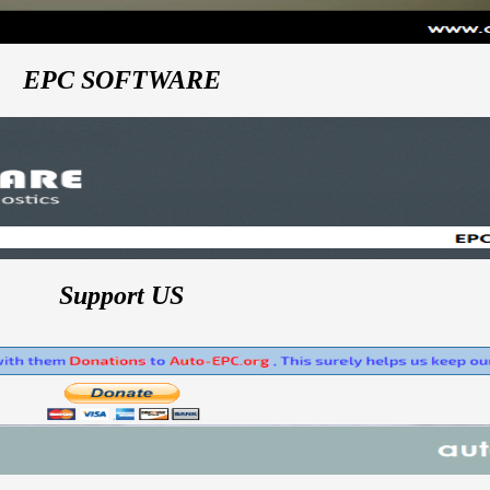
EPC SOFTWARE
Support US