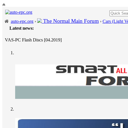
The Normal Main Forum
auto-epc.org
›
›
Cars (Light Ve
Latest news:
VAS-PC Flash Discs [04.2019]