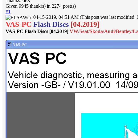
Thanks: 668
Given 9945 thank(s) in 2274 post(s)
#1
04-15-2019, 04:51 AM
(This post was last modified
VAS-PC
Flash Discs
[04.2019]
VAS-PC Flash Discs [04.2019]
VW/Seat/Skoda/Audi/Bentley/L