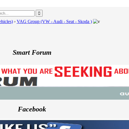
hicles)
›
VAG Group (VW - Audi - Seat - Skoda )
---
Smart Forum
Facebook