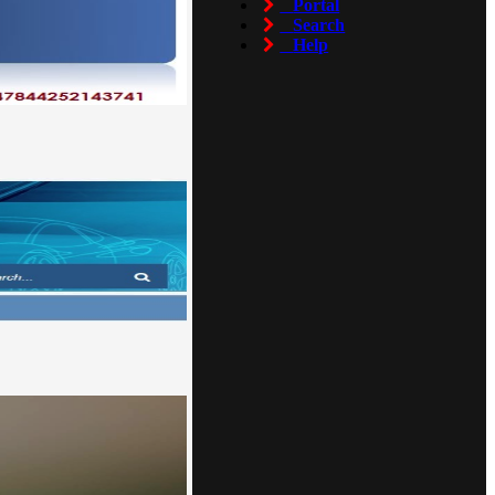
Portal
Search
Help