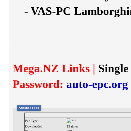
- VAS-PC Lamborghi
Mega.NZ Links |
Single
Password:
auto-epc.org
Attached Files
File Type:
Downloaded:
19 times