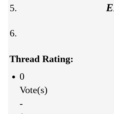
E
Thread Rating:
0
Vote(s)
-