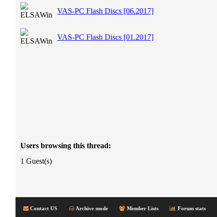
VAS-PC Flash Discs [06.2017]
VAS-PC Flash Discs [01.2017]
Users browsing this thread:
1 Guest(s)
Contact US
Archive mode
Member Lists
Forum stats