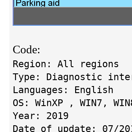
Code:
Region: All regions
Type: Diagnostic inte
Languages: English
OS: WinXP , WIN7, WIN
Year: 2019
Date of update: 07/20