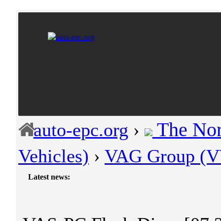
The Nor
auto-epc.org
›
Vehicles)
›
VAG Group (VW
Latest news:
-