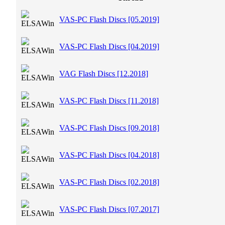
VAS-PC Flash Discs [05.2019]
VAS-PC Flash Discs [04.2019]
VAG Flash Discs [12.2018]
VAS-PC Flash Discs [11.2018]
VAS-PC Flash Discs [09.2018]
VAS-PC Flash Discs [04.2018]
VAS-PC Flash Discs [02.2018]
VAS-PC Flash Discs [07.2017]