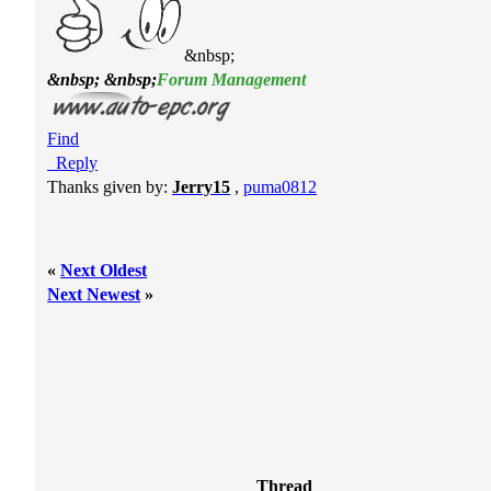
&nbsp;
&nbsp; &nbsp;
Forum Management
Find
Reply
Thanks given by:
Jerry15
,
puma0812
«
Next Oldest
Next Newest
»
Thread