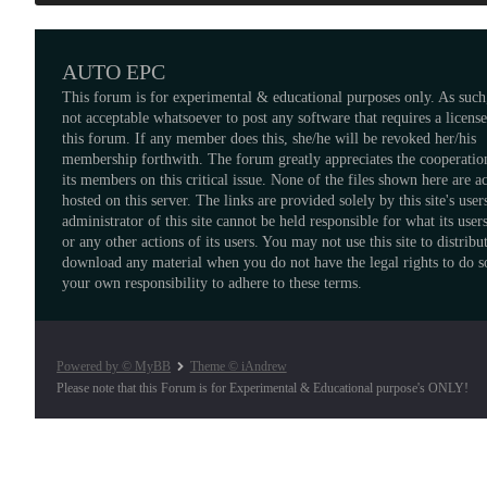
AUTO EPC
This forum is for experimental & educational purposes only. As such,
not acceptable whatsoever to post any software that requires a licens
this forum. If any member does this, she/he will be revoked her/his
membership forthwith. The forum greatly appreciates the cooperatio
its members on this critical issue. None of the files shown here are a
hosted on this server. The links are provided solely by this site's user
administrator of this site cannot be held responsible for what its users
or any other actions of its users. You may not use this site to distribu
download any material when you do not have the legal rights to do so
your own responsibility to adhere to these terms.
Powered by © MyBB
Theme © iAndrew
Please note that this Forum is for Experimental & Educational purpose's ONLY!