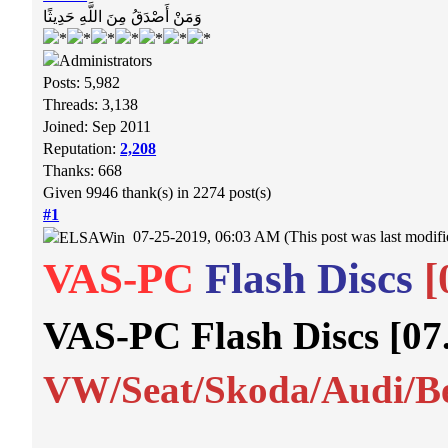
وَمَنْ أَصْدَقُ مِنَ اللَّهِ حَدِيثًا
Posts: 5,982
Threads: 3,138
Joined: Sep 2011
Reputation:
2,208
Thanks: 668
Given 9946 thank(s) in 2274 post(s)
#1
07-25-2019, 06:03 AM
(This post was last modi
VAS-PC
Flash Discs
[
VAS-PC Flash Discs [07
VW/Seat/Skoda/Audi/Be