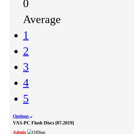
0
Average
1
2
3
4
5
Options
VAS-PC Flash Discs [07.2019]
Admin