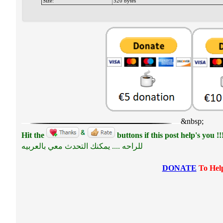
Size:
520 bytes
&nbsp;
Hit the
buttons if this post help's you !!
للراحه .... يمكنك التحدث معي بالعربيه
DONATE
To Help