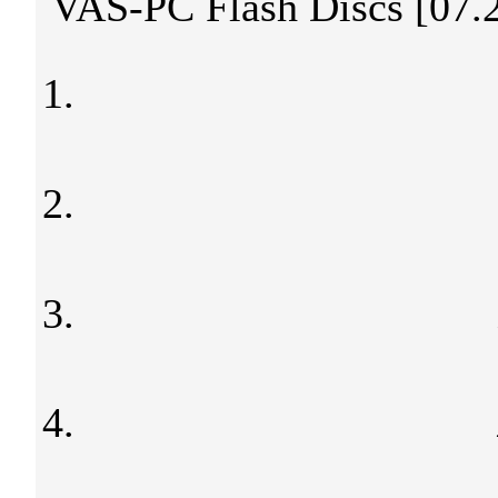
VAS-PC Flash Discs [07.