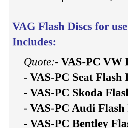
VAG Flash Discs for us
Includes:
Quote:
- VAS-PC VW 
- VAS-PC Seat Flas
- VAS-PC Skoda Fla
- VAS-PC Audi Flas
- VAS-PC Bentley F